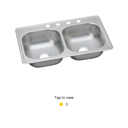
Tap to view