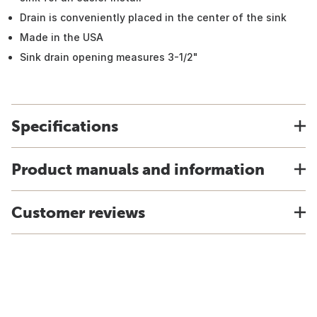
Drain is conveniently placed in the center of the sink
Made in the USA
Sink drain opening measures 3-1/2"
Specifications
Product manuals and information
Customer reviews