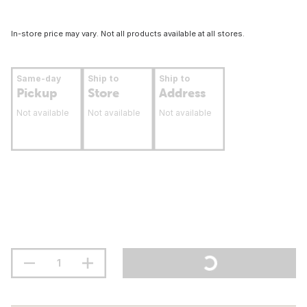
In-store price may vary. Not all products available at all stores.
Same-day
Ship to
Ship to
Pickup
Store
Address
Not available
Not available
Not available