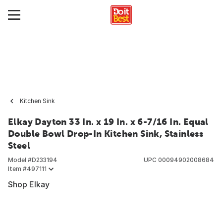
Kitchen Sink
Elkay Dayton 33 In. x 19 In. x 6-7/16 In. Equal
Double Bowl Drop-In Kitchen Sink, Stainless
Steel
Model #
D233194
UPC
00094902008684
Item #
497111
Shop Elkay