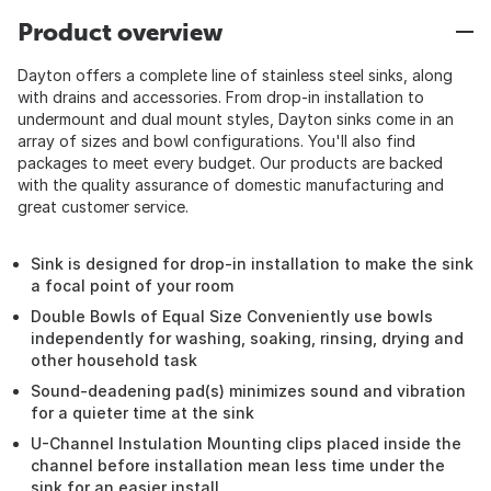
Product overview
Dayton offers a complete line of stainless steel sinks, along
with drains and accessories. From drop-in installation to
undermount and dual mount styles, Dayton sinks come in an
array of sizes and bowl configurations. You'll also find
packages to meet every budget. Our products are backed
with the quality assurance of domestic manufacturing and
great customer service.
Sink is designed for drop-in installation to make the sink
a focal point of your room
Double Bowls of Equal Size Conveniently use bowls
independently for washing, soaking, rinsing, drying and
other household task
Sound-deadening pad(s) minimizes sound and vibration
for a quieter time at the sink
U-Channel Instulation Mounting clips placed inside the
channel before installation mean less time under the
sink for an easier install