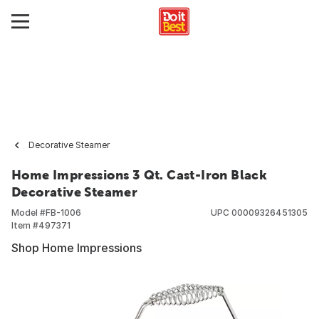
Decorative Steamer
Home Impressions 3 Qt. Cast-Iron Black
Decorative Steamer
Model #
FB-1006
UPC
00009326451305
Item #
497371
Shop Home Impressions