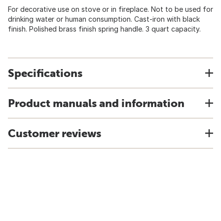
For decorative use on stove or in fireplace. Not to be used for
drinking water or human consumption. Cast-iron with black
finish. Polished brass finish spring handle. 3 quart capacity.
Specifications
Product manuals and information
Customer reviews