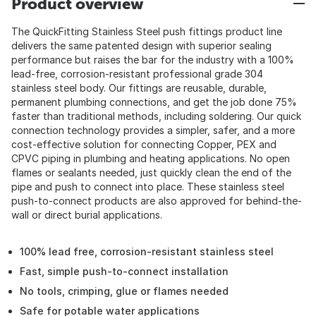
Product overview
The QuickFitting Stainless Steel push fittings product line
delivers the same patented design with superior sealing
performance but raises the bar for the industry with a 100%
lead-free, corrosion-resistant professional grade 304
stainless steel body. Our fittings are reusable, durable,
permanent plumbing connections, and get the job done 75%
faster than traditional methods, including soldering. Our quick
connection technology provides a simpler, safer, and a more
cost-effective solution for connecting Copper, PEX and
CPVC piping in plumbing and heating applications. No open
flames or sealants needed, just quickly clean the end of the
pipe and push to connect into place. These stainless steel
push-to-connect products are also approved for behind-the-
wall or direct burial applications.
100% lead free, corrosion-resistant stainless steel
Fast, simple push-to-connect installation
No tools, crimping, glue or flames needed
Safe for potable water applications