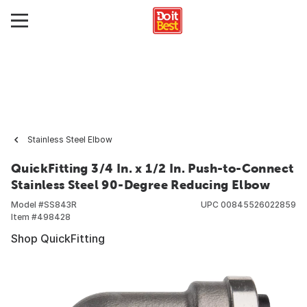
Stainless Steel Elbow
QuickFitting 3/4 In. x 1/2 In. Push-to-Connect
Stainless Steel 90-Degree Reducing Elbow
Model #
SS843R
UPC
00845526022859
Item #
498428
Shop QuickFitting