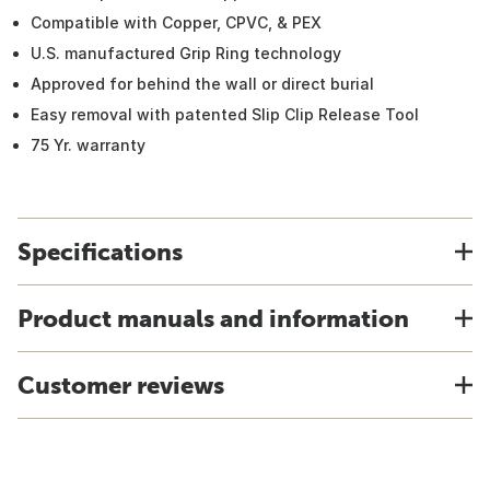
Compatible with Copper, CPVC, & PEX
U.S. manufactured Grip Ring technology
Approved for behind the wall or direct burial
Easy removal with patented Slip Clip Release Tool
75 Yr. warranty
Specifications
Product manuals and information
Customer reviews