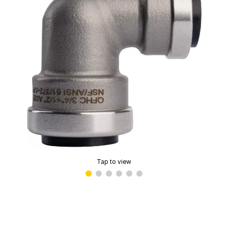
Tap to view