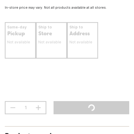
In-store price may vary. Not all products available at all stores.
Same-day
Ship to
Ship to
Pickup
Store
Address
Not available
Not available
Not available