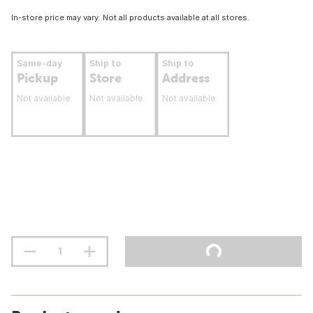
In-store price may vary. Not all products available at all stores.
Same-day
Ship to
Ship to
Pickup
Store
Address
Not available
Not available
Not available