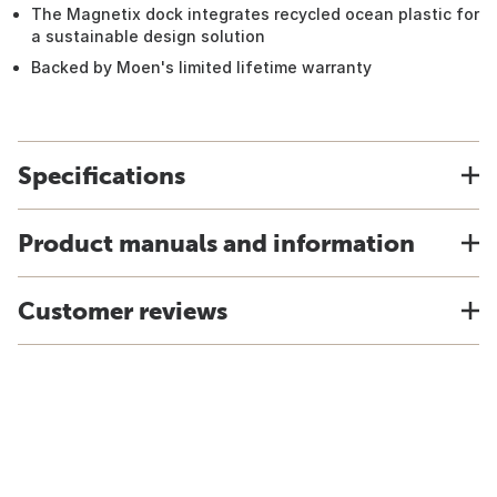
The Magnetix dock integrates recycled ocean plastic for
a sustainable design solution
Backed by Moen's limited lifetime warranty
Specifications
Product manuals and information
Customer reviews