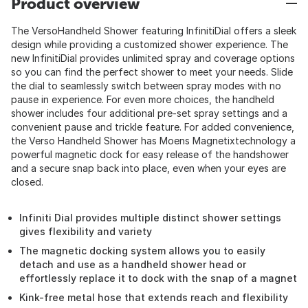
Product overview
The VersoHandheld Shower featuring InfinitiDial offers a sleek
design while providing a customized shower experience. The
new InfinitiDial provides unlimited spray and coverage options
so you can find the perfect shower to meet your needs. Slide
the dial to seamlessly switch between spray modes with no
pause in experience. For even more choices, the handheld
shower includes four additional pre-set spray settings and a
convenient pause and trickle feature. For added convenience,
the Verso Handheld Shower has Moens Magnetixtechnology a
powerful magnetic dock for easy release of the handshower
and a secure snap back into place, even when your eyes are
closed.
Infiniti Dial provides multiple distinct shower settings
gives flexibility and variety
The magnetic docking system allows you to easily
detach and use as a handheld shower head or
effortlessly replace it to dock with the snap of a magnet
Kink-free metal hose that extends reach and flexibility