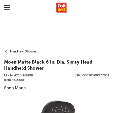
Handheld Shower
Moen Matte Black 6 In. Dia. Spray Head
Handheld Shower
Model #
220H4EPBL
UPC
00026508377031
Item #
499001
Shop Moen