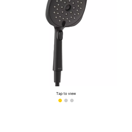
Tap to view