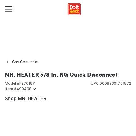
Gas Connector
MR. HEATER 3/8 In. NG Quick Disconnect
Model #
F276187
UPC
00089301761872
Item #
499498
Shop MR. HEATER