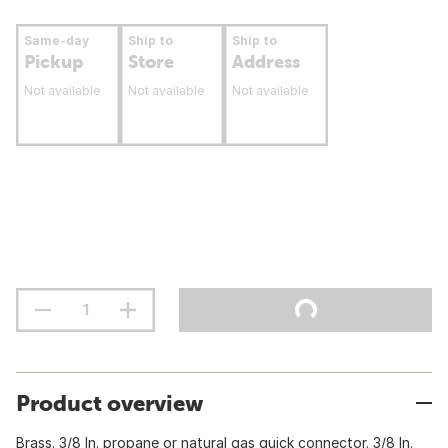
Same-day
Ship to
Ship to
Pickup
Store
Address
Not available
Not available
Not available
Product overview
Brass. 3/8 In. propane or natural gas quick connector. 3/8 In.