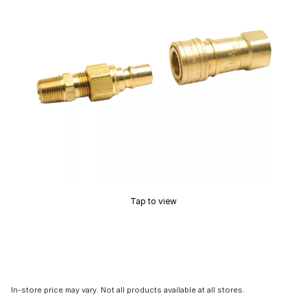
Tap to view
In-store price may vary. Not all products available at all stores.