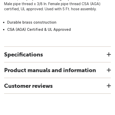
Male pipe thread x 3/8 In. Female pipe thread CSA (AGA)
certified, UL approved. Used with 5 Ft. hose assembly.
Durable brass construction
CSA (AGA) Certified & UL Approved
Specifications
Product manuals and information
Customer reviews