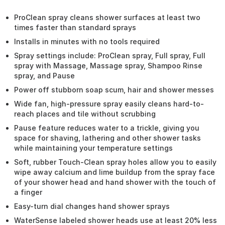
ProClean spray cleans shower surfaces at least two
times faster than standard sprays
Installs in minutes with no tools required
Spray settings include: ProClean spray, Full spray, Full
spray with Massage, Massage spray, Shampoo Rinse
spray, and Pause
Power off stubborn soap scum, hair and shower messes
Wide fan, high-pressure spray easily cleans hard-to-
reach places and tile without scrubbing
Pause feature reduces water to a trickle, giving you
space for shaving, lathering and other shower tasks
while maintaining your temperature settings
Soft, rubber Touch-Clean spray holes allow you to easily
wipe away calcium and lime buildup from the spray face
of your shower head and hand shower with the touch of
a finger
Easy-turn dial changes hand shower sprays
WaterSense labeled shower heads use at least 20% less