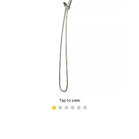
Tap to view