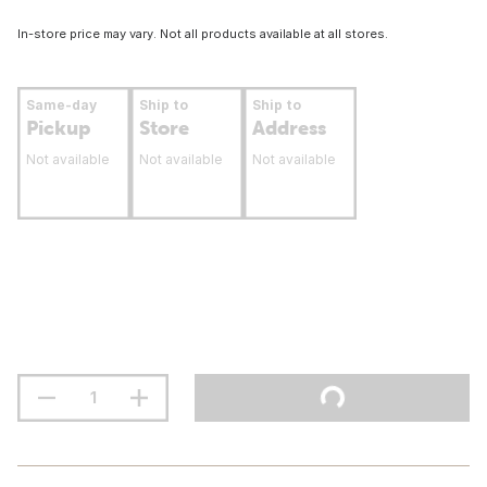
In-store price may vary. Not all products available at all stores.
Same-day
Ship to
Ship to
Pickup
Store
Address
Not available
Not available
Not available