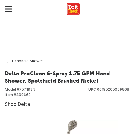
Handheld Shower
Delta ProClean 6-Spray 1.75 GPM Hand
Shower, Spotshield Brushed Nickel
Model #
75719SN
UPC
00195205059868
Item #
499662
Shop Delta