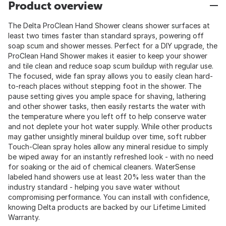
Product overview
The Delta ProClean Hand Shower cleans shower surfaces at
least two times faster than standard sprays, powering off
soap scum and shower messes. Perfect for a DIY upgrade, the
ProClean Hand Shower makes it easier to keep your shower
and tile clean and reduce soap scum buildup with regular use.
The focused, wide fan spray allows you to easily clean hard-
to-reach places without stepping foot in the shower. The
pause setting gives you ample space for shaving, lathering
and other shower tasks, then easily restarts the water with
the temperature where you left off to help conserve water
and not deplete your hot water supply. While other products
may gather unsightly mineral buildup over time, soft rubber
Touch-Clean spray holes allow any mineral residue to simply
be wiped away for an instantly refreshed look - with no need
for soaking or the aid of chemical cleaners. WaterSense
labeled hand showers use at least 20% less water than the
industry standard - helping you save water without
compromising performance. You can install with confidence,
knowing Delta products are backed by our Lifetime Limited
Warranty.