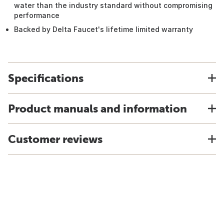
water than the industry standard without compromising
performance
Backed by Delta Faucet's lifetime limited warranty
Specifications
Product manuals and information
Customer reviews