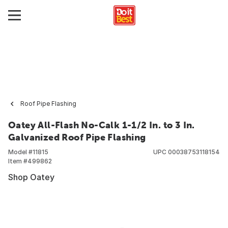
Roof Pipe Flashing
Oatey All-Flash No-Calk 1-1/2 In. to 3 In.
Galvanized Roof Pipe Flashing
Model #
11815
UPC
00038753118154
Item #
499862
Shop Oatey