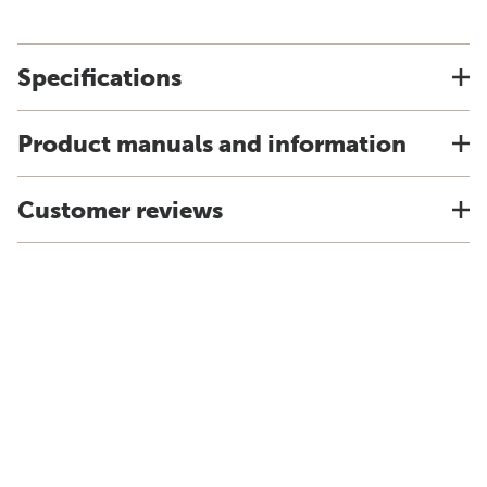
Specifications
Product manuals and information
Customer reviews