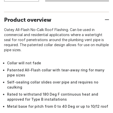
Product overview
Oatey All-Flash No-Calk Roof Flashing. Can be used in
commercial and residential applications where a watertight
seal for roof penetrations around the plumbing vent pipe is
required. The patented collar design allows for use on multiple
pipe sizes.
Collar will not fade
Patented All-Flash collar with tear-away ring for many
pipe sizes
Self-sealing collar slides over pipe and requires no
caulking
Rated to withstand 180 Deg F continuous heat and
approved for Type B installations
Metal base for pitch from 0 to 40 Deg or up to 10/12 roof