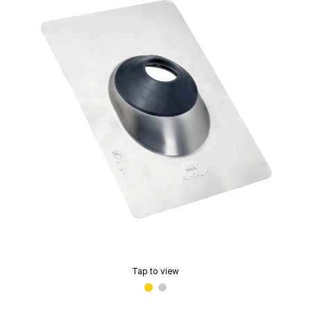
Tap to view