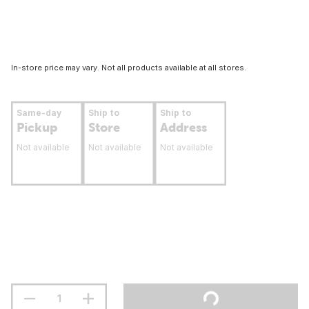
In-store price may vary. Not all products available at all stores.
Same-day
Ship to
Ship to
Pickup
Store
Address
Not available
Not available
Not available