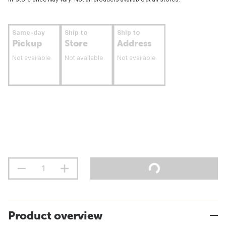
Same-day
Ship to
Ship to
Pickup
Store
Address
Not available
Not available
Not available
Product overview