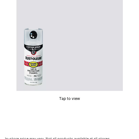
Tap to view
In-store price may vary. Not all products available at all stores.