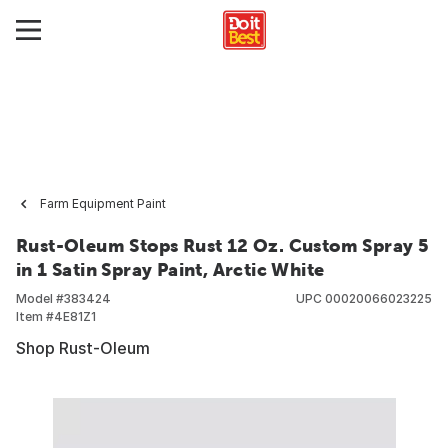
Farm Equipment Paint
Rust-Oleum Stops Rust 12 Oz. Custom Spray 5
in 1 Satin Spray Paint, Arctic White
Model #
383424
UPC
00020066023225
Item #
4E81Z1
Shop Rust-Oleum