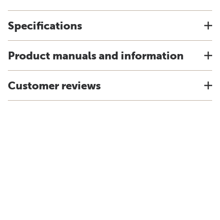
Specifications
Product manuals and information
Customer reviews