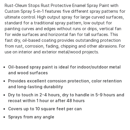
Rust-Oleum Stops Rust Protective Enamel Spray Paint with
Custom Spray 5-in-1 features five different spray patterns for
ultimate control. High output spray for large curved surfaces,
standard for a traditional spray pattern, low output for
painting curves and edges without runs or drips, vertical fan
for wide surfaces and horizontal fan for tall surfaces. This
fast dry, oil-based coating provides outstanding protection
from rust, corrosion, fading, chipping and other abrasions. For
use on interior and exterior metal/wood projects.
Oil-based spray paint is ideal for indoor/outdoor metal
and wood surfaces
Provides excellent corrosion protection, color retention
and long-lasting durability
Dry to touch in 2-4 hours, dry to handle in 5-9 hours and
recoat within 1 hour or after 48 hours
Covers up to 10 square feet per can
Sprays from any angle