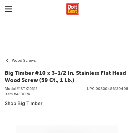
Wood Screws
Big Timber #10 x 3-1/2 In. Stainless Flat Head
Wood Screw (59 Ct., 1 Lb.)
Model #
1STX10312
UPC
00809486139408
Item #
4F3CRK
Shop Big Timber