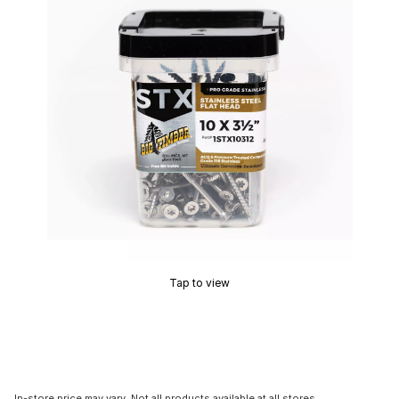
Tap to view
In-store price may vary. Not all products available at all stores.