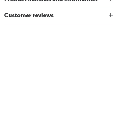
Customer reviews