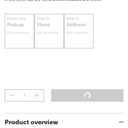
Same-day
Ship to
Ship to
Pickup
Store
Address
Not available
Not available
Not available
Product overview