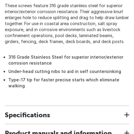
These screws feature 316 grade stainless steel for superior
interior/exterior corrosion resistance. Their aggressive knurl
enlarges hole to reduce splitting and drag to help draw lumber
together. For use in coastal area construction, salt spray
exposure, and in corrosive environments such as livestock
confinement operations, pool decks, laminated beams,
girders, fencing, deck frames, deck boards, and deck posts.
316 Grade Stainless Steel for superior interior/exterior
corrosion resistance
Under-head cutting nibs to aid in self countersinking
Type-17 tip for faster precise starts which eliminate
walking
Specifications
Product manuals and information