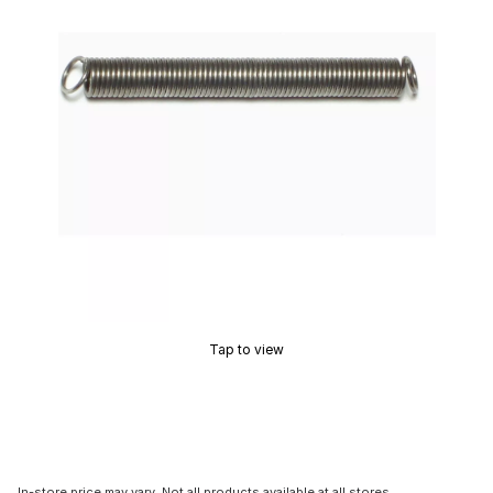
Tap to view
In-store price may vary. Not all products available at all stores.