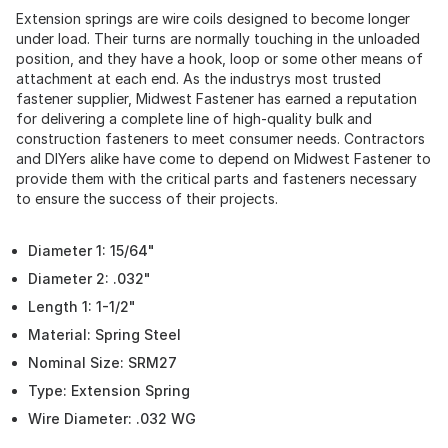
Extension springs are wire coils designed to become longer
under load. Their turns are normally touching in the unloaded
position, and they have a hook, loop or some other means of
attachment at each end. As the industrys most trusted
fastener supplier, Midwest Fastener has earned a reputation
for delivering a complete line of high-quality bulk and
construction fasteners to meet consumer needs. Contractors
and DIYers alike have come to depend on Midwest Fastener to
provide them with the critical parts and fasteners necessary
to ensure the success of their projects.
Diameter 1: 15/64"
Diameter 2: .032"
Length 1: 1-1/2"
Material: Spring Steel
Nominal Size: SRM27
Type: Extension Spring
Wire Diameter: .032 WG