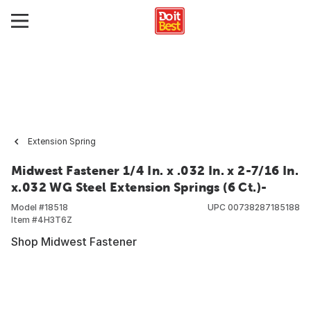
Extension Spring
Midwest Fastener 1/4 In. x .032 In. x 2-7/16 In.
x.032 WG Steel Extension Springs (6 Ct.)-
Model #
18518
UPC
00738287185188
Item #
4H3T6Z
Shop Midwest Fastener