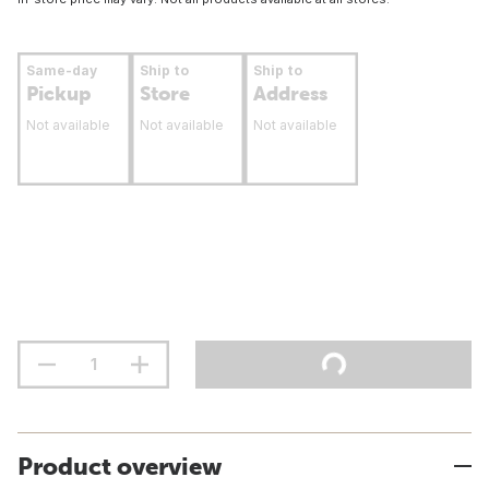
Same-day
Ship to
Ship to
Pickup
Store
Address
Not available
Not available
Not available
Product overview