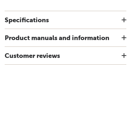
Specifications
Product manuals and information
Customer reviews