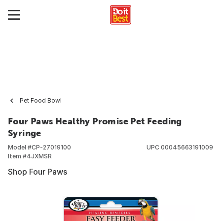
Pet Food Bowl
Four Paws Healthy Promise Pet Feeding
Syringe
Model #
CP-27019100
UPC
00045663191009
Item #
4JXMSR
Shop Four Paws