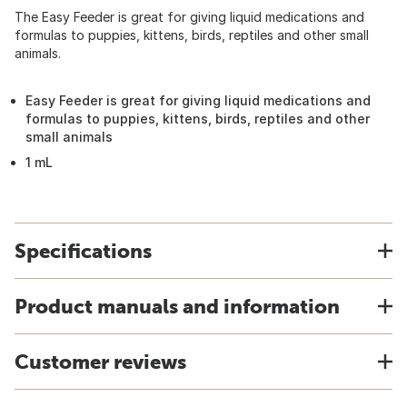
The Easy Feeder is great for giving liquid medications and
formulas to puppies, kittens, birds, reptiles and other small
animals.
Easy Feeder is great for giving liquid medications and
formulas to puppies, kittens, birds, reptiles and other
small animals
1 mL
Specifications
Product manuals and information
Customer reviews