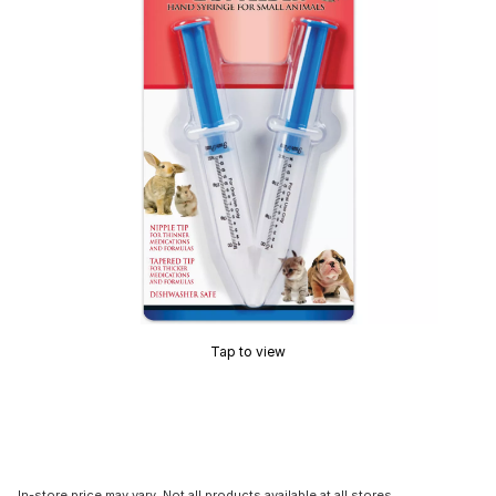
Tap to view
In-store price may vary. Not all products available at all stores.