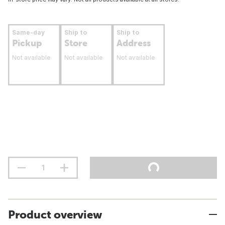
Same-day
Ship to
Ship to
Pickup
Store
Address
Not available
Not available
Not available
Product overview