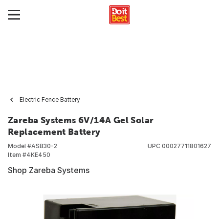
Electric Fence Battery
Zareba Systems 6V/14A Gel Solar
Replacement Battery
Model #
ASB30-2
UPC
00027711801627
Item #
4KE450
Shop Zareba Systems