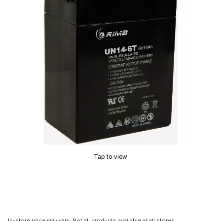
Tap to view
In-store price may vary. Not all products available at all stores.