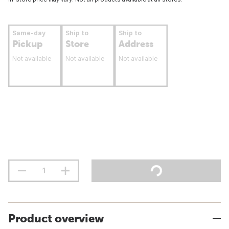
Same-day
Ship to
Ship to
Pickup
Store
Address
Not available
Not available
Not available
Product overview