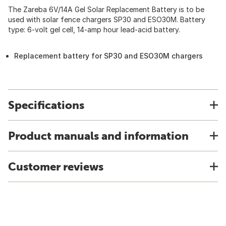
The Zareba 6V/14A Gel Solar Replacement Battery is to be
used with solar fence chargers SP30 and ESO30M. Battery
type: 6-volt gel cell, 14-amp hour lead-acid battery.
Replacement battery for SP30 and ESO30M chargers
Specifications
Product manuals and information
Customer reviews