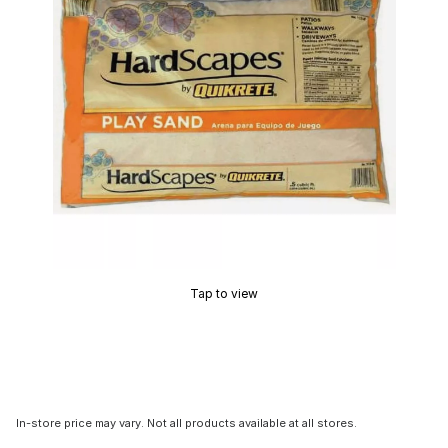
Tap to view
In-store price may vary. Not all products available at all stores.