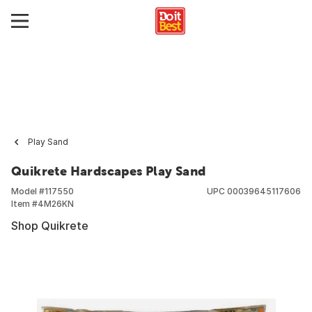
Play Sand
Quikrete Hardscapes Play Sand
Model #
117550
UPC
00039645117606
Item #
4M26KN
Shop Quikrete