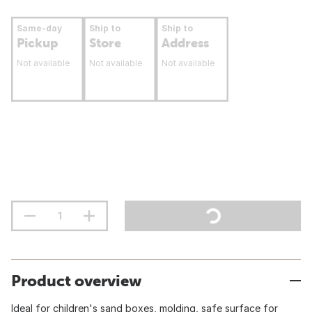
Same-day
Ship to
Ship to
Pickup
Store
Address
Not available
Not available
Not available
Product overview
Ideal for children's sand boxes, molding, safe surface for