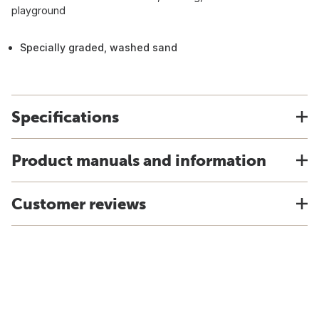
playground
Specially graded, washed sand
Specifications
Product manuals and information
Customer reviews