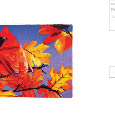
S
P
No