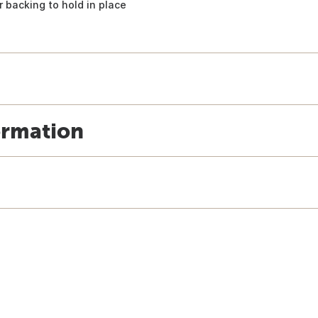
 backing to hold in place
ormation