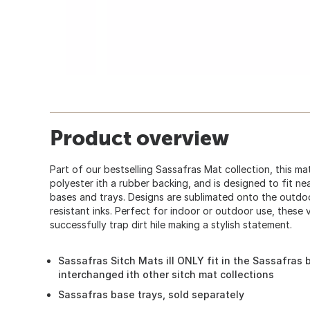
Product overview
Part of our bestselling Sassafras Mat collection, this ma
polyester ith a rubber backing, and is designed to fit ne
bases and trays. Designs are sublimated onto the outdoo
resistant inks. Perfect for indoor or outdoor use, these 
successfully trap dirt hile making a stylish statement.
Sassafras Sitch Mats ill ONLY fit in the Sassafra
interchanged ith other sitch mat collections
Sassafras base trays, sold separately