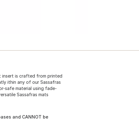
t insert is crafted from printed
atly ithin any of our Sassafras
r-safe material using fade-
versatile Sassafras mats
s bases and CANNOT be