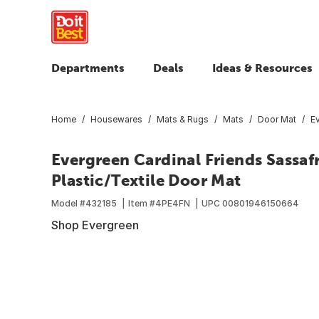
Departments
Deals
Ideas & Resources
Home
Housewares
Mats & Rugs
Mats
Door Mat
Ev
Evergreen Cardinal Friends Sassafra
Plastic/Textile Door Mat
Model #
432185
Item #
4PE4FN
UPC
00801946150664
Shop Evergreen