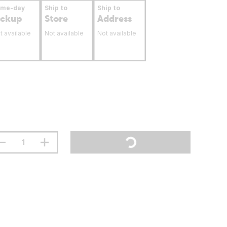
ame-day
Ship to
Ship to
ickup
Store
Address
t available
Not available
Not available