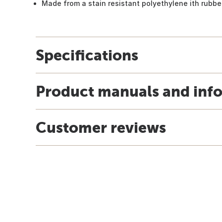
Made from a stain resistant polyethylene ith rubber
Specifications
Product manuals and inf
Customer reviews