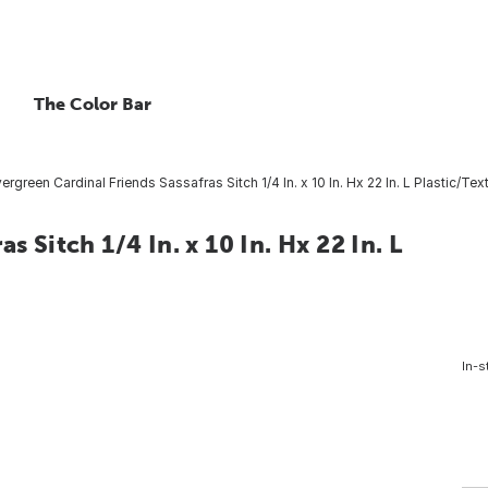
The Color Bar
ergreen Cardinal Friends Sassafras Sitch 1/4 In. x 10 In. Hx 22 In. L Plastic/Tex
s Sitch 1/4 In. x 10 In. Hx 22 In. L
In-s