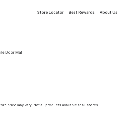
Store Locator
Best Rewards
About Us
tile Door Mat
tore price may vary. Not all products available at all stores.