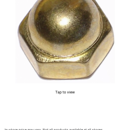
Tap to view
In-store price may vary. Not all products available at all stores.