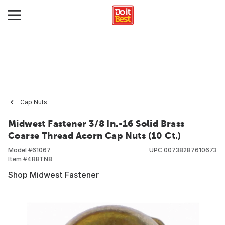
Cap Nuts
Midwest Fastener 3/8 In.-16 Solid Brass
Coarse Thread Acorn Cap Nuts (10 Ct.)
Model #
61067
UPC
00738287610673
Item #
4RBTN8
Shop Midwest Fastener