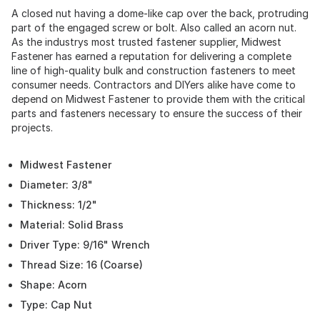
A closed nut having a dome-like cap over the back, protruding
part of the engaged screw or bolt. Also called an acorn nut.
As the industrys most trusted fastener supplier, Midwest
Fastener has earned a reputation for delivering a complete
line of high-quality bulk and construction fasteners to meet
consumer needs. Contractors and DIYers alike have come to
depend on Midwest Fastener to provide them with the critical
parts and fasteners necessary to ensure the success of their
projects.
Midwest Fastener
Diameter: 3/8"
Thickness: 1/2"
Material: Solid Brass
Driver Type: 9/16" Wrench
Thread Size: 16 (Coarse)
Shape: Acorn
Type: Cap Nut