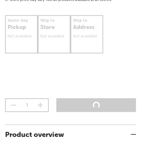
Same-day
Ship to
Ship to
Pickup
Store
Address
Not available
Not available
Not available
Product overview