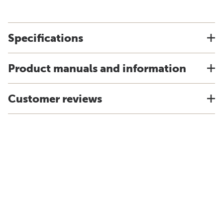
Specifications
Product manuals and information
Customer reviews