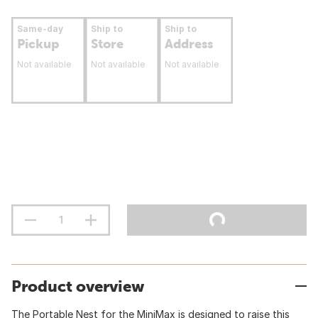
Same-day
Ship to
Ship to
Pickup
Store
Address
Not available
Not available
Not available
Product overview
The Portable Nest for the MiniMax is designed to raise this