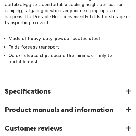
portable Egg to a comfortable cooking height perfect for
camping, tailgating or wherever your next pop-up event
happens. The Portable Nest conveniently folds for storage or
transporting to events.
Made of heavy-duty, powder-coated steel
Folds foreasy transport
Quick-release clips secure the minimax firmly to
portable nest
Specifications
Product manuals and information
Customer reviews