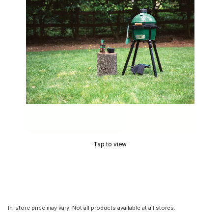
Tap to view
In-store price may vary. Not all products available at all stores.