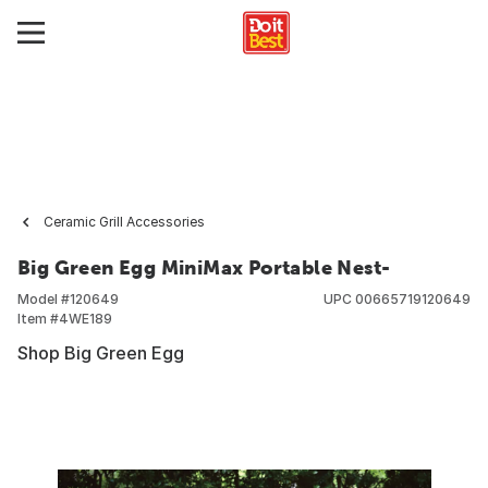
Ceramic Grill Accessories
Big Green Egg MiniMax Portable Nest-
Model #
120649
UPC
00665719120649
Item #
4WE189
Shop Big Green Egg