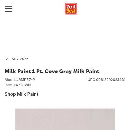
Milk Paint
Milk Paint 1 Pt. Cove Gray Milk Paint
Model #
RMP57-P
UPC
00813292023431
Item #
4XC1WN
Shop Milk Paint