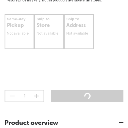
In-store price may vary. Not all products available at all stores.
Same-day
Ship to
Ship to
Pickup
Store
Address
Not available
Not available
Not available
Product overview