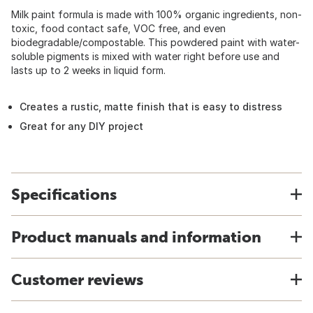
Milk paint formula is made with 100% organic ingredients, non-
toxic, food contact safe, VOC free, and even
biodegradable/compostable. This powdered paint with water-
soluble pigments is mixed with water right before use and
lasts up to 2 weeks in liquid form.
Creates a rustic, matte finish that is easy to distress
Great for any DIY project
Specifications
Product manuals and information
Customer reviews