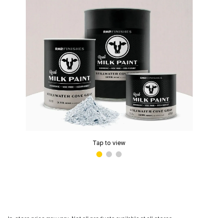
Tap to view