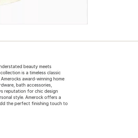
Understated beauty meets
collection is a timeless classic
28, Amerocks award-winning home
ardware, bath accessories,
s reputation for chic design
rsonal style. Amerock offers a
add the perfect finishing touch to