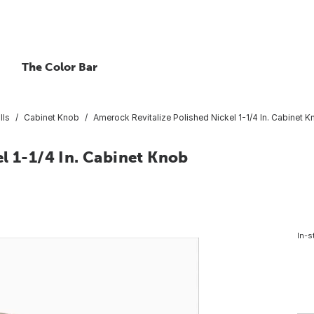
The Color Bar
lls
Cabinet Knob
Amerock Revitalize Polished Nickel 1-1/4 In. Cabinet 
l 1-1/4 In. Cabinet Knob
In-s