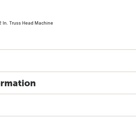
/2 In. Truss Head Machine
ormation