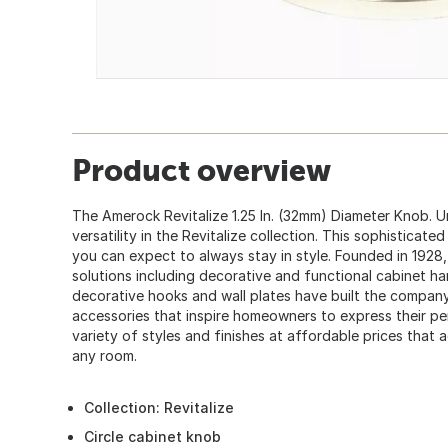
Product overview
The Amerock Revitalize 1.25 In. (32mm) Diameter Knob. 
versatility in the Revitalize collection. This sophisticated 
you can expect to always stay in style. Founded in 19
solutions including decorative and functional cabinet h
decorative hooks and wall plates have built the company
accessories that inspire homeowners to express their pe
variety of styles and finishes at affordable prices that 
any room.
Collection: Revitalize
Circle cabinet knob