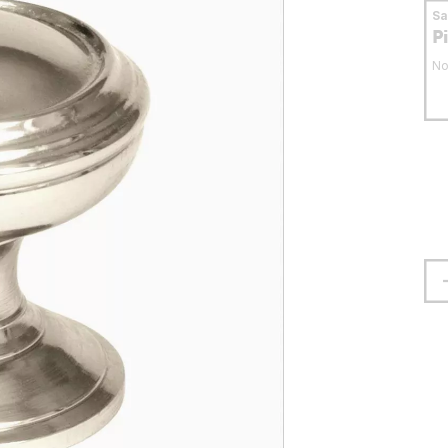
S
P
No