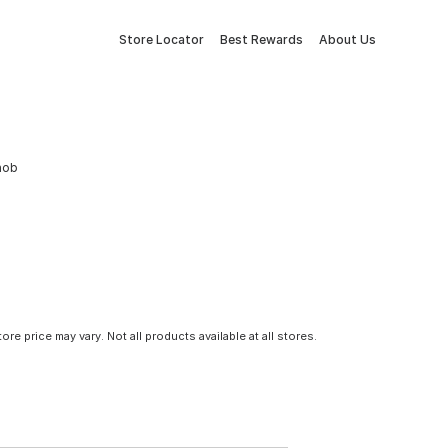
Store Locator
Best Rewards
About Us
Knob
tore price may vary. Not all products available at all stores.