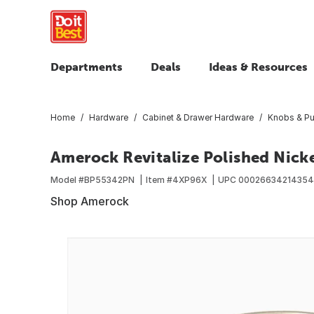
Departments
Deals
Ideas & Resources
Home
Hardware
Cabinet & Drawer Hardware
Knobs & Pu
Amerock Revitalize Polished Nicke
Model #
BP55342PN
Item #
4XP96X
UPC
00026634214354
Shop Amerock