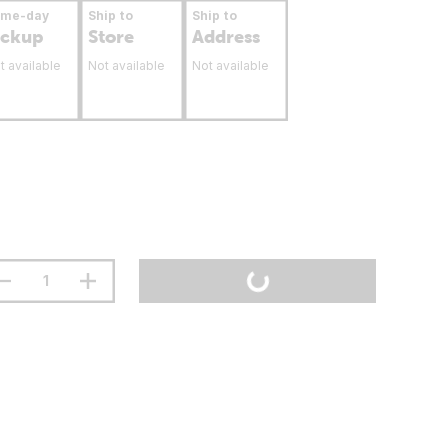
ame-day
Ship to
Ship to
ickup
Store
Address
t available
Not available
Not available