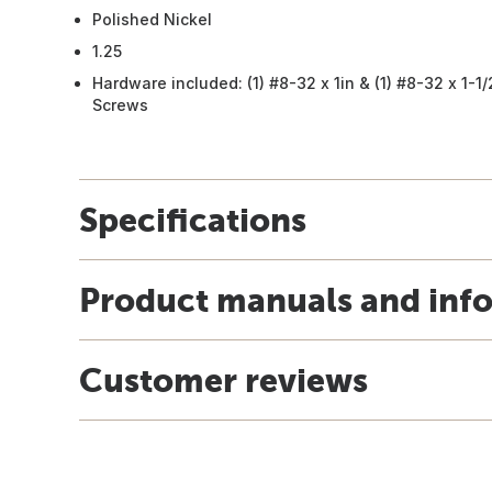
Polished Nickel
1.25
Hardware included: (1) #8-32 x 1in & (1) #8-32 x 1-1
Screws
Specifications
Product manuals and inf
Customer reviews