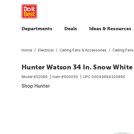
Departments
Deals
Ideas & Resources
Home
Electrical
Ceiling Fans & Accessories
Ceiling Fans
Hunter Watson 34 In. Snow White C
Model #
52089
Item #
500050
UPC
00049694520890
Shop Hunter