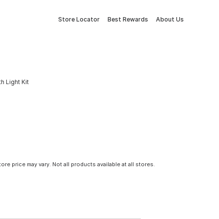
Store Locator
Best Rewards
About Us
h Light Kit
tore price may vary. Not all products available at all stores.