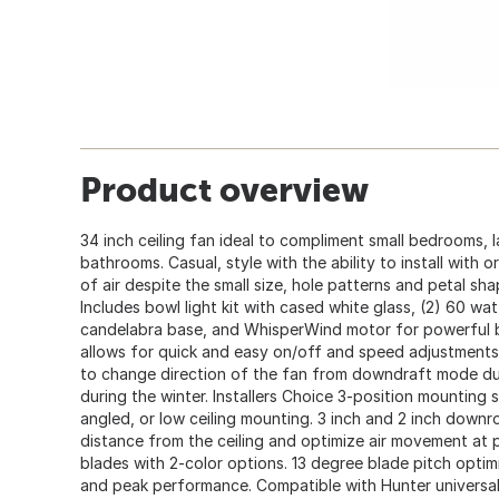
Product overview
34 inch ceiling fan ideal to compliment small bedrooms, l
bathrooms. Casual, style with the ability to install with or
of air despite the small size, hole patterns and petal sha
Includes bowl light kit with cased white glass, (2) 60 wa
candelabra base, and WhisperWind motor for powerful b
allows for quick and easy on/off and speed adjustments
to change direction of the fan from downdraft mode d
during the winter. Installers Choice 3-position mounting 
angled, or low ceiling mounting. 3 inch and 2 inch down
distance from the ceiling and optimize air movement at p
blades with 2-color options. 13 degree blade pitch opti
and peak performance. Compatible with Hunter universal