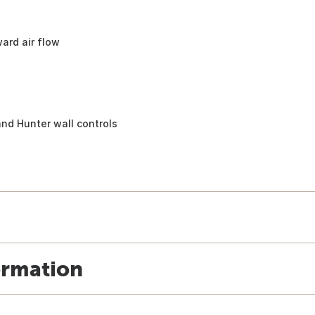
ard air flow
s
nd Hunter wall controls
ormation