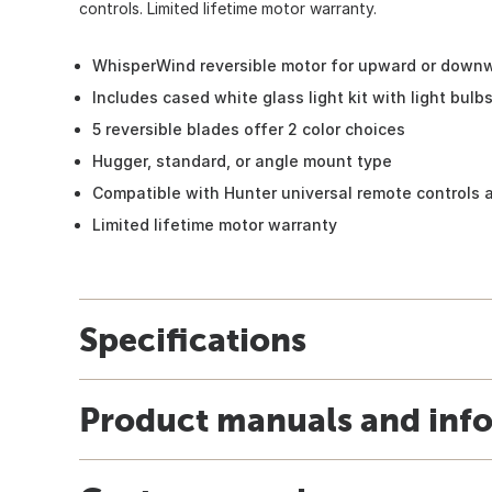
controls. Limited lifetime motor warranty.
WhisperWind reversible motor for upward or downw
Includes cased white glass light kit with light bulb
5 reversible blades offer 2 color choices
Hugger, standard, or angle mount type
Compatible with Hunter universal remote controls a
Limited lifetime motor warranty
Specifications
Product manuals and inf