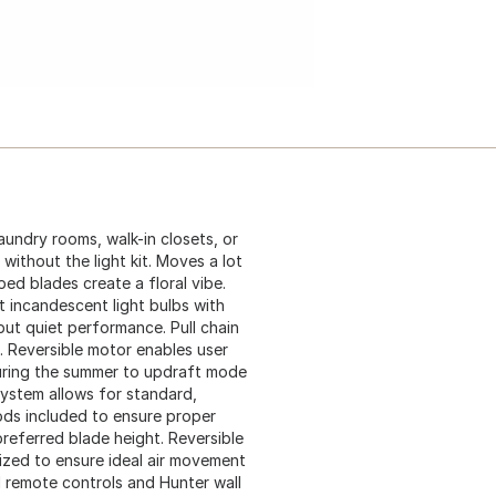
aundry rooms, walk-in closets, or
 without the light kit. Moves a lot
ped blades create a floral vibe.
tt incandescent light bulbs with
ut quiet performance. Pull chain
. Reversible motor enables user
uring the summer to updraft mode
system allows for standard,
rods included to ensure proper
referred blade height. Reversible
mized to ensure ideal air movement
 remote controls and Hunter wall