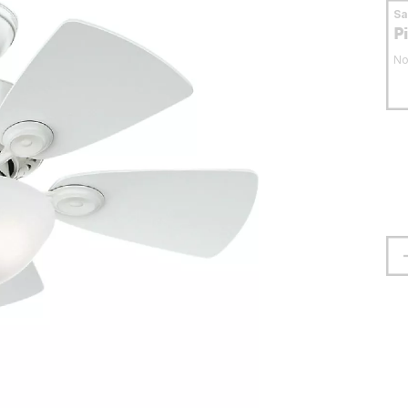
S
P
No