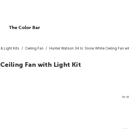
The Color Bar
 & Light Kits
Ceiling Fan
Hunter Watson 34 In. Snow White Ceiling Fan wit
eiling Fan with Light Kit
In-s