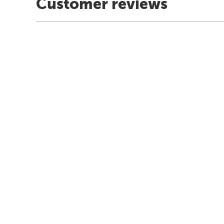
Customer reviews