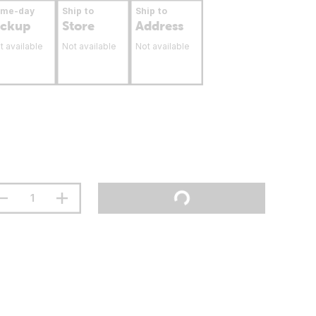
ame-day
Ship to
Ship to
ickup
Store
Address
t available
Not available
Not available