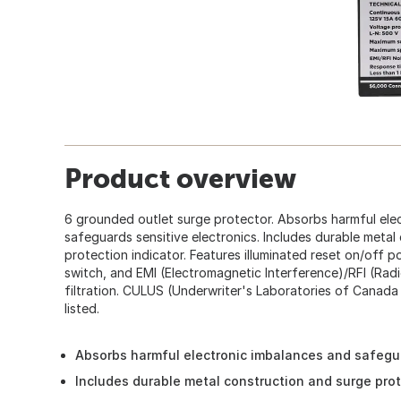
Product overview
6 grounded outlet surge protector. Absorbs harmful ele
safeguards sensitive electronics. Includes durable metal
protection indicator. Features illuminated reset on/off p
switch, and EMI (Electromagnetic Interference)/RFI (Rad
filtration. CULUS (Underwriter's Laboratories of Canad
listed.
Absorbs harmful electronic imbalances and safegua
Includes durable metal construction and surge prot