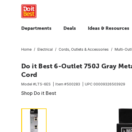
Departments
Deals
Ideas & Resources
Home
Electrical
Cords, Outlets & Accessories
Multi-Outl
Do it Best 6-Outlet 750J Gray Meta
Cord
Model #
LTS-6ES
Item #
500283
UPC
00009326503929
Shop Do it Best