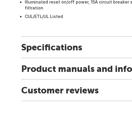
Illuminated reset on/off power, 15A circuit breaker 
filtration
CUL/ETL/UL Listed
Specifications
Product manuals and inf
Customer reviews