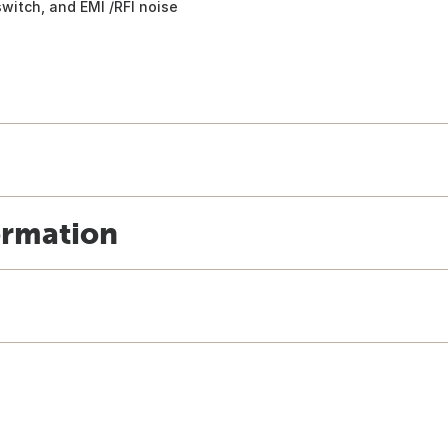
switch, and EMI /RFI noise
ormation