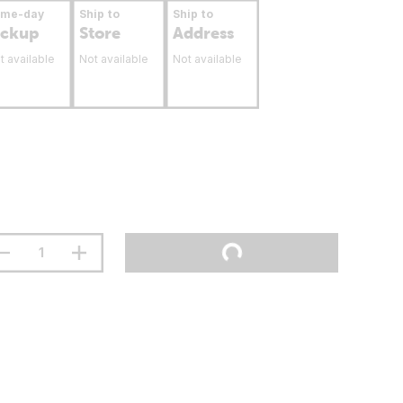
ame-day
Ship to
Ship to
ickup
Store
Address
t available
Not available
Not available