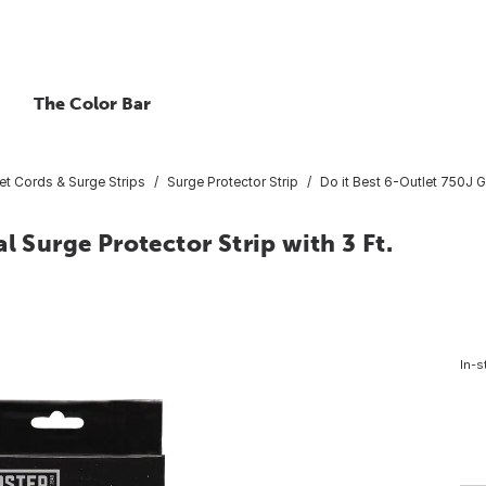
The Color Bar
et Cords & Surge Strips
Surge Protector Strip
Do it Best 6-Outlet 750J G
l Surge Protector Strip with 3 Ft.
In-s