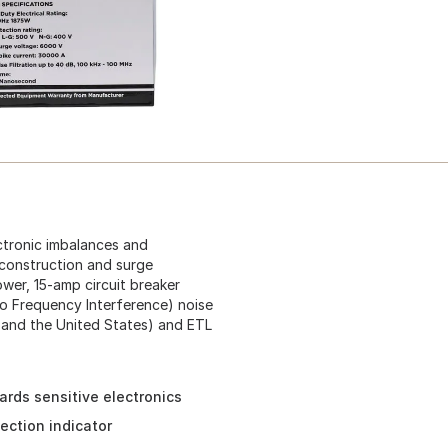
ctronic imbalances and
 construction and surge
ower, 15-amp circuit breaker
io Frequency Interference) noise
a and the United States) and ETL
rds sensitive electronics
ection indicator