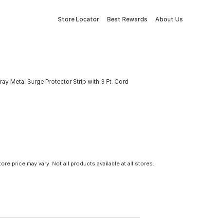
Store Locator
Best Rewards
About Us
ray Metal Surge Protector Strip with 3 Ft. Cord
tore price may vary. Not all products available at all stores.