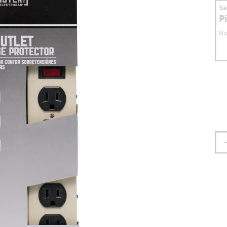
S
P
No