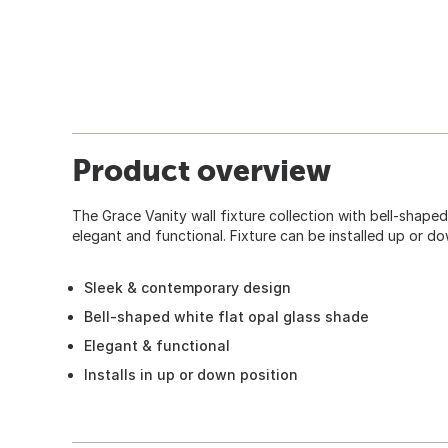
Product overview
The Grace Vanity wall fixture collection with bell-shaped
elegant and functional. Fixture can be installed up or do
Sleek & contemporary design
Bell-shaped white flat opal glass shade
Elegant & functional
Installs in up or down position