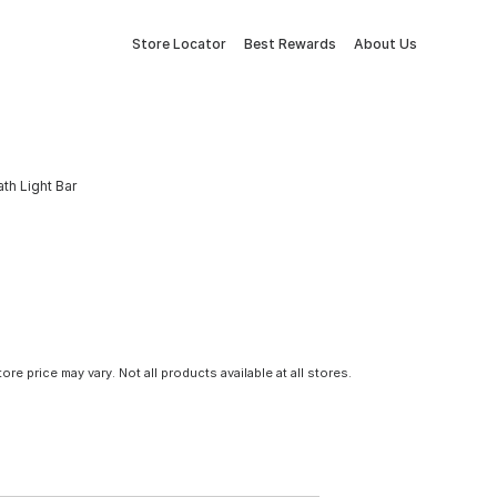
Store Locator
Best Rewards
About Us
th Light Bar
tore price may vary. Not all products available at all stores.