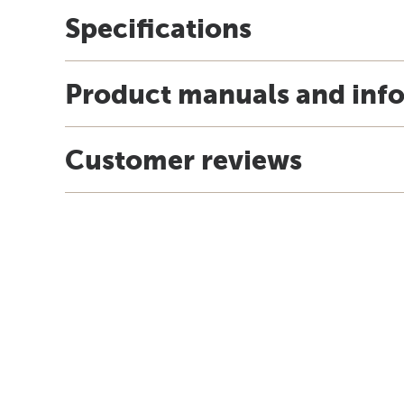
Specifications
Product manuals and inf
Customer reviews