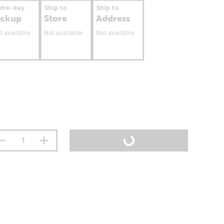
ame-day
Ship to
Ship to
ickup
Store
Address
t available
Not available
Not available