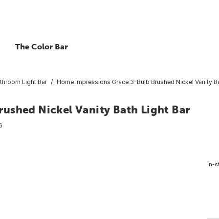
The Color Bar
throom Light Bar
Home Impressions Grace 3-Bulb Brushed Nickel Vanity Ba
ushed Nickel Vanity Bath Light Bar
6
In-s