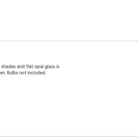
 shades and flat opal glass is
wn. Bulbs not included.