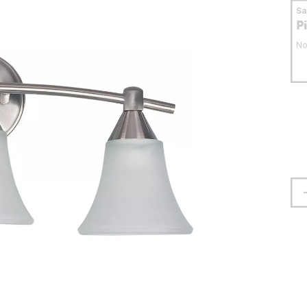
S
P
No