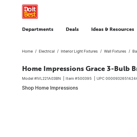
Departments
Deals
Ideas & Resources
Home
Electrical
Interior Light Fixtures
Wall Fixtures
Ba
Home Impressions Grace 3-Bulb Br
Model #
IVL221A03BN
Item #
500395
UPC
0000932651424
Shop Home Impressions