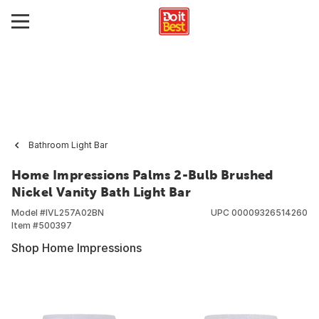
Bathroom Light Bar
Home Impressions Palms 2-Bulb Brushed
Nickel Vanity Bath Light Bar
Model #
IVL257A02BN
UPC
00009326514260
Item #
500397
Shop Home Impressions