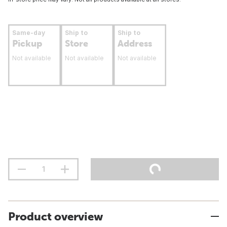
Same-day
Ship to
Ship to
Pickup
Store
Address
Not available
Not available
Not available
Product overview