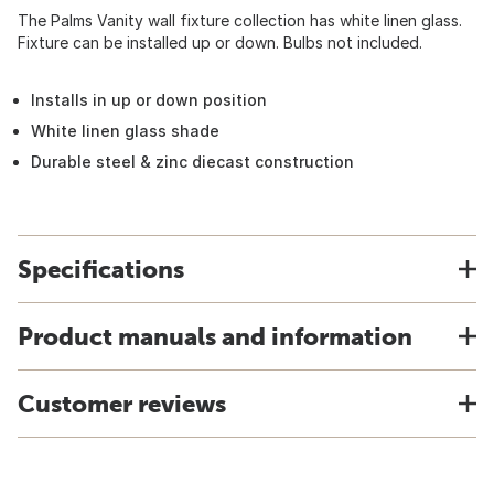
The Palms Vanity wall fixture collection has white linen glass.
Fixture can be installed up or down. Bulbs not included.
Installs in up or down position
White linen glass shade
Durable steel & zinc diecast construction
Specifications
Product manuals and information
Customer reviews