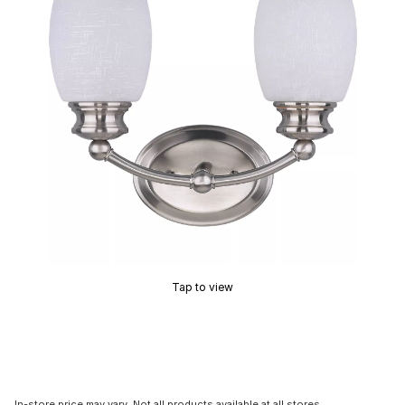
Tap to view
In-store price may vary. Not all products available at all stores.