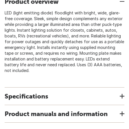
Product overview
LED (light emitting diode) floodlight with bright, wide, glare-
free coverage. Sleek, simple design complements any exterior
while providing a larger illuminated area than other puck-type
lights. Instant lighting solution for closets, cabinets, autos,
boats, RVs (recreational vehicles), and more. Reliable lighting
for power outages and quickly detaches for use as a portable
emergency light. Installs instantly using supplied mounting
tape or screws, and requires no wiring. Mounting plate makes
installation and battery replacement easy. LEDs extend
battery life and never need replaced. Uses (3) AAA batteries,
not included.
Specifications
Product manuals and information