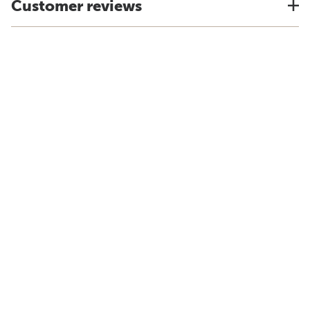
Customer reviews