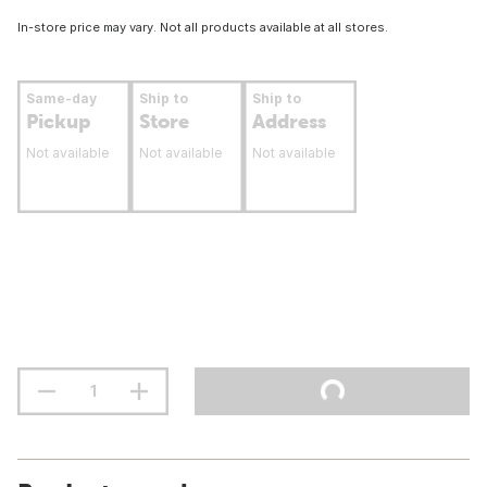
In-store price may vary. Not all products available at all stores.
Same-day
Ship to
Ship to
Pickup
Store
Address
Not available
Not available
Not available