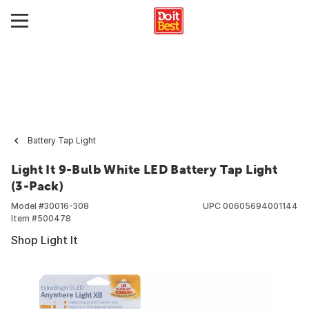
Battery Tap Light
Light It 9-Bulb White LED Battery Tap Light
(3-Pack)
Model #
30016-308
UPC
00605694001144
Item #
500478
Shop Light It