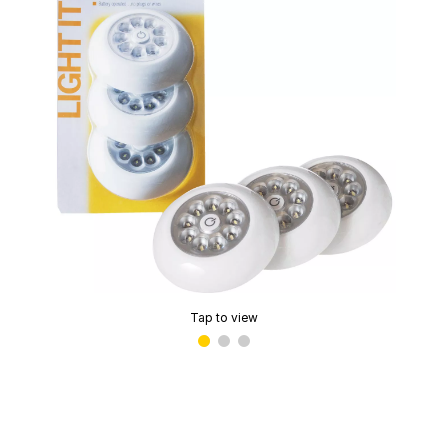
Tap to view