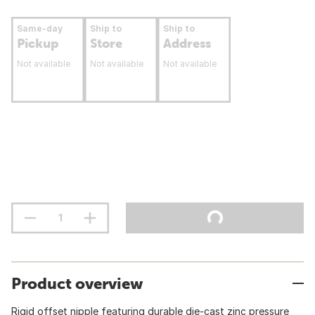
Same-day
Ship to
Ship to
Pickup
Store
Address
Not available
Not available
Not available
Product overview
Rigid offset nipple featuring durable die-cast zinc pressure