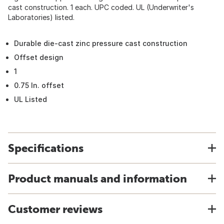
cast construction. 1 each. UPC coded. UL (Underwriter's
Laboratories) listed.
Durable die-cast zinc pressure cast construction
Offset design
1
0.75 In. offset
UL Listed
Specifications
Product manuals and information
Customer reviews