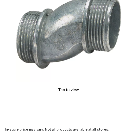
Tap to view
In-store price may vary. Not all products available at all stores.