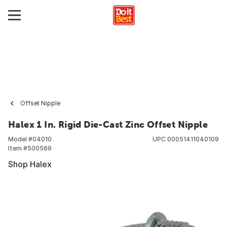
Offset Nipple
Halex 1 In. Rigid Die-Cast Zinc Offset Nipple
Model #
04010
UPC
00051411040109
Item #
500569
Shop Halex