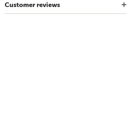
Customer reviews