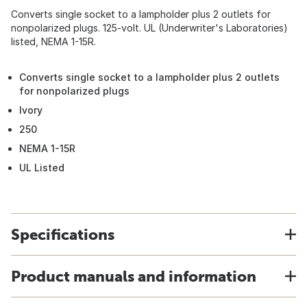
Converts single socket to a lampholder plus 2 outlets for
nonpolarized plugs. 125-volt. UL (Underwriter's Laboratories)
listed, NEMA 1-15R.
Converts single socket to a lampholder plus 2 outlets
for nonpolarized plugs
Ivory
250
NEMA 1-15R
UL Listed
Specifications
Product manuals and information