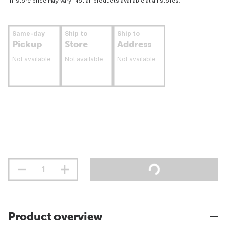
In-store price may vary. Not all products available at all stores.
Same-day
Ship to
Ship to
Pickup
Store
Address
Not available
Not available
Not available
Product overview