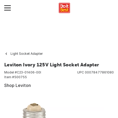
Light Socket Adapter
Leviton Ivory 125V Light Socket Adapter
Model #
C23-01406-00I
UPC
00078477861080
Item #
500755
Shop Leviton