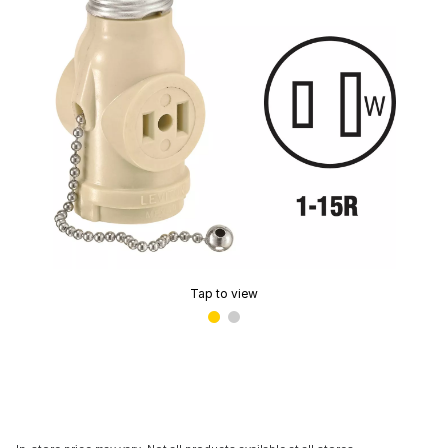
Tap to view