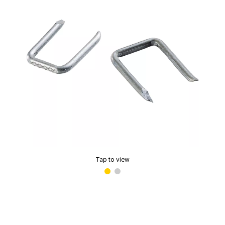
Tap to view