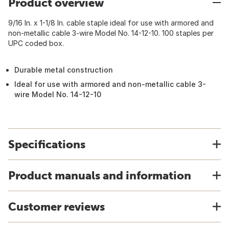
Product overview
9/16 In. x 1-1/8 In. cable staple ideal for use with armored and
non-metallic cable 3-wire Model No. 14-12-10. 100 staples per
UPC coded box.
Durable metal construction
Ideal for use with armored and non-metallic cable 3-
wire Model No. 14-12-10
Specifications
Product manuals and information
Customer reviews