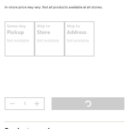
In-store price may vary. Not all products available at all stores.
Same-day
Ship to
Ship to
Pickup
Store
Address
Not available
Not available
Not available