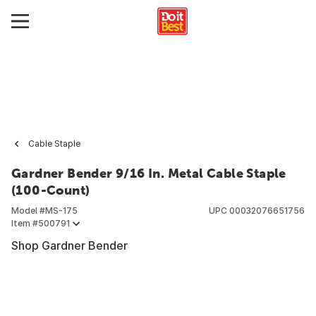
Cable Staple
Gardner Bender 9/16 In. Metal Cable Staple
(100-Count)
Model #
MS-175
UPC
00032076651756
Item #
500791
Shop Gardner Bender