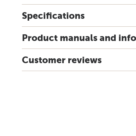
Specifications
Product manuals and inf
Customer reviews