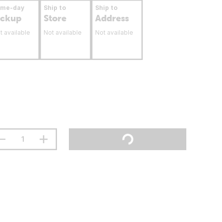
ame-day
Ship to
Ship to
ickup
Store
Address
t available
Not available
Not available