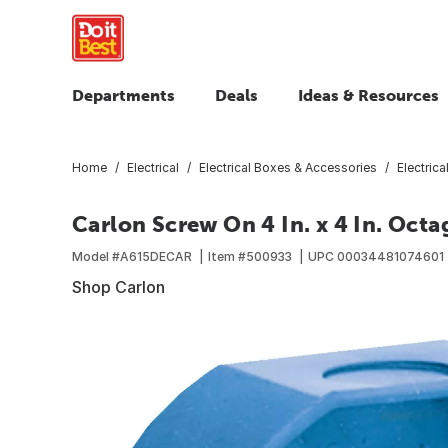
Departments
Deals
Ideas & Resources
Home
Electrical
Electrical Boxes & Accessories
Electric
Carlon Screw On 4 In. x 4 In. Oct
Model #
A615DECAR
Item #
500933
UPC
00034481074601
Shop Carlon