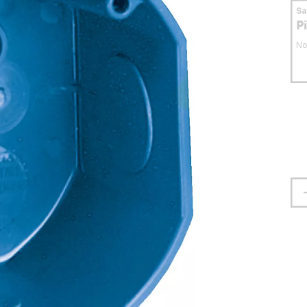
S
P
No