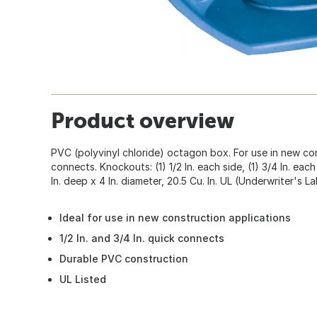
Product overview
PVC (polyvinyl chloride) octagon box. For use in new const
connects. Knockouts: (1) 1/2 In. each side, (1) 3/4 In. each
In. deep x 4 In. diameter, 20.5 Cu. In. UL (Underwriter's La
Ideal for use in new construction applications
1/2 In. and 3/4 In. quick connects
Durable PVC construction
UL Listed