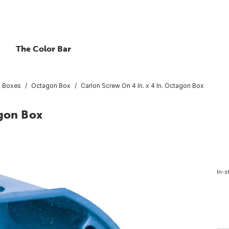
The Color Bar
al Boxes
Octagon Box
Carlon Screw On 4 In. x 4 In. Octagon Box
agon Box
In-s