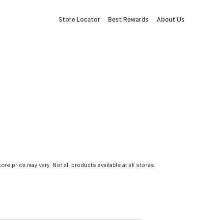
Store Locator
Best Rewards
About Us
tore price may vary. Not all products available at all stores.