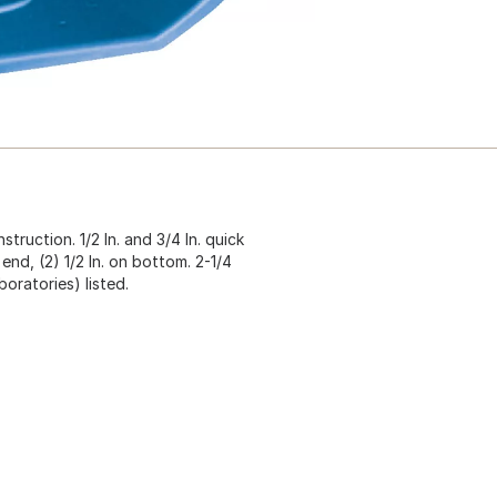
ruction. 1/2 In. and 3/4 In. quick
 end, (2) 1/2 In. on bottom. 2-1/4
boratories) listed.