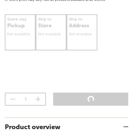
Same-day
Ship to
Ship to
Pickup
Store
Address
Not available
Not available
Not available
Product overview