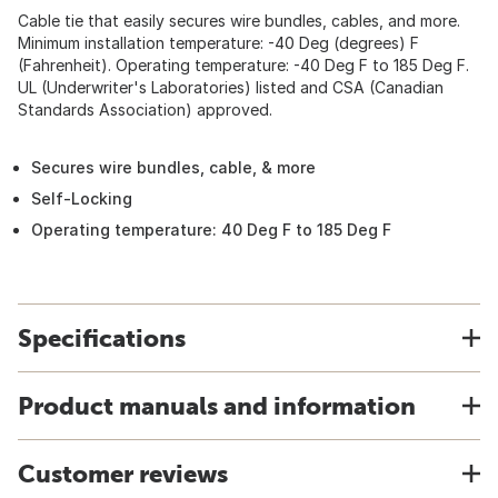
Cable tie that easily secures wire bundles, cables, and more.
Minimum installation temperature: -40 Deg (degrees) F
(Fahrenheit). Operating temperature: -40 Deg F to 185 Deg F.
UL (Underwriter's Laboratories) listed and CSA (Canadian
Standards Association) approved.
Secures wire bundles, cable, & more
Self-Locking
Operating temperature: 40 Deg F to 185 Deg F
Specifications
Product manuals and information
Customer reviews