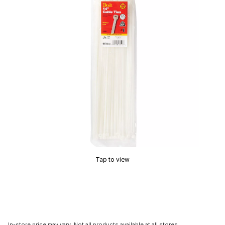
Tap to view
In-store price may vary. Not all products available at all stores.