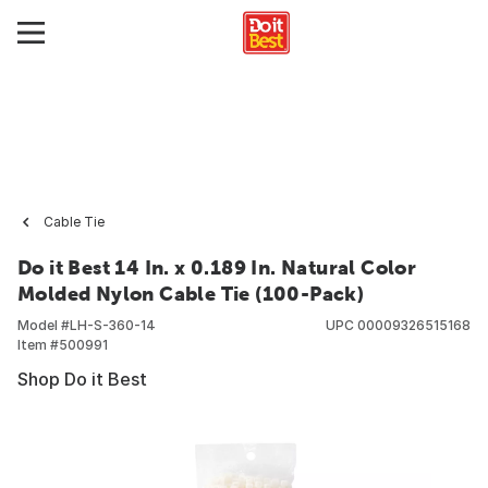
Cable Tie
Do it Best 14 In. x 0.189 In. Natural Color
Molded Nylon Cable Tie (100-Pack)
Model #
LH-S-360-14
UPC
00009326515168
Item #
500991
Shop Do it Best