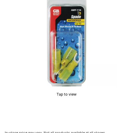
Tap to view
In-store price may vary. Not all products available at all stores.