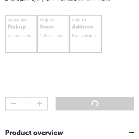
Same-day
Ship to
Ship to
Pickup
Store
Address
Not available
Not available
Not available
Product overview