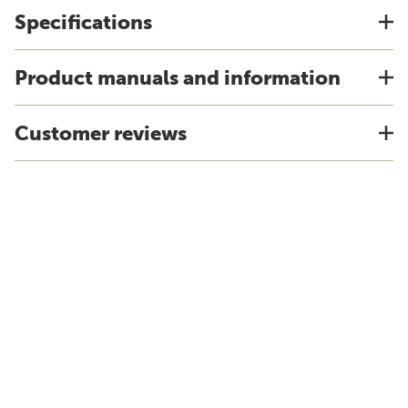
Specifications
Product manuals and information
Customer reviews