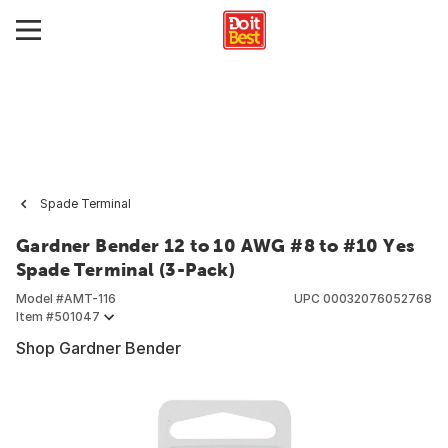
Spade Terminal
Gardner Bender 12 to 10 AWG #8 to #10 Yes
Spade Terminal (3-Pack)
Model #
AMT-116
UPC
00032076052768
Item #
501047
Shop Gardner Bender