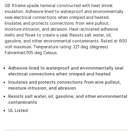
GB Xtreme spade terminal constructed with heat shrink
insulation. Adhesive lined to waterproof and environmentally
seal electrical connections when crimped and heated.
Insulates and protects connections from wire pullout,
moisture intrusion, and abrasion. Heat-activated adhesive
melts and flows to create a seal. Resists salt water, oil,
gasoline, and other environmental contaminants. Rated at 600
volt maximum. Temperature rating: 221 deg (degrees)
Fahrenheit/105 deg Celsius.
Adhesive lined to waterproof and environmentally seal
electrical connections when crimped and heated
Insulates and protects connections from wire pullout,
moisture intrusion, and abrasion
Resists salt water, oil, gasoline, and other environmental
contaminants
UL Listed