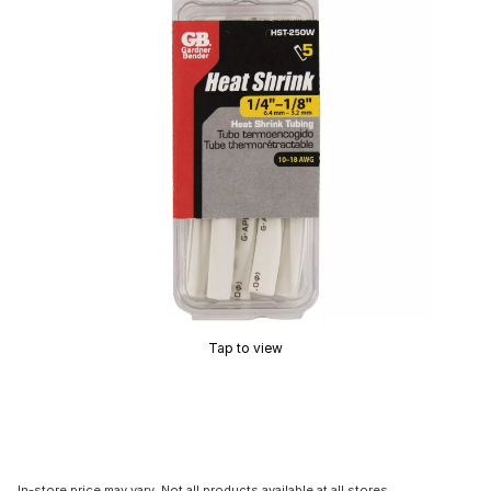
Tap to view
In-store price may vary. Not all products available at all stores.