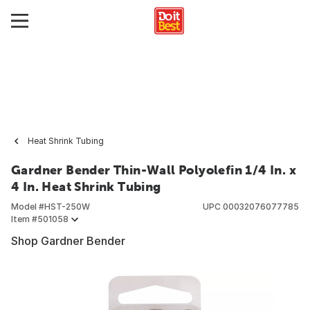
Heat Shrink Tubing
Gardner Bender Thin-Wall Polyolefin 1/4 In. x
4 In. Heat Shrink Tubing
Model #
HST-250W
UPC
00032076077785
Item #
501058
Shop Gardner Bender