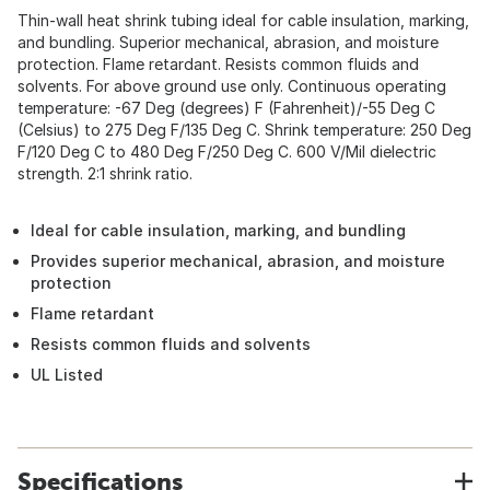
Thin-wall heat shrink tubing ideal for cable insulation, marking,
and bundling. Superior mechanical, abrasion, and moisture
protection. Flame retardant. Resists common fluids and
solvents. For above ground use only. Continuous operating
temperature: -67 Deg (degrees) F (Fahrenheit)/-55 Deg C
(Celsius) to 275 Deg F/135 Deg C. Shrink temperature: 250 Deg
F/120 Deg C to 480 Deg F/250 Deg C. 600 V/Mil dielectric
strength. 2:1 shrink ratio.
Ideal for cable insulation, marking, and bundling
Provides superior mechanical, abrasion, and moisture
protection
Flame retardant
Resists common fluids and solvents
UL Listed
Specifications