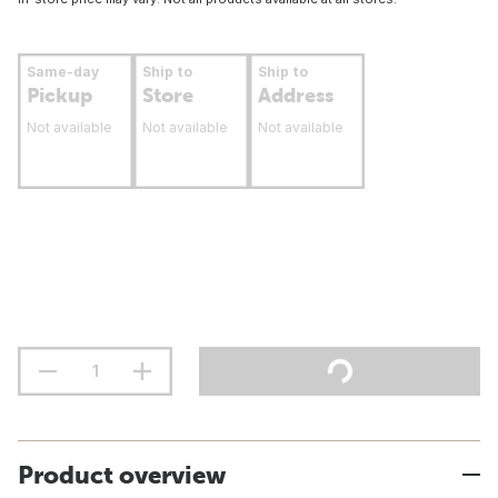
Same-day
Ship to
Ship to
Pickup
Store
Address
Not available
Not available
Not available
Product overview