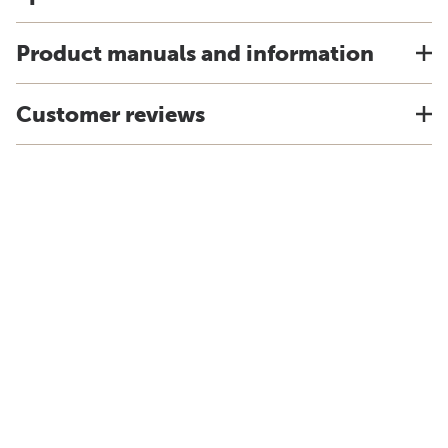
Product manuals and information
Customer reviews