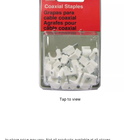
Tap to view
In-store price may vary. Not all products available at all stores.