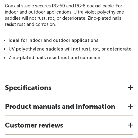
Coaxial staple secures RG-59 and RG-6 coaxial cable. For
indoor and outdoor applications. Ultra violet polyethylene
saddles will not rust, rot, or deteriorate. Zinc-plated nails
resist rust and corrosion.
Ideal for indoor and outdoor applications
UV polyethylene saddles will not rust, rot, or deteriorate
Zinc-plated nails resist rust and corrosion
Specifications
Product manuals and information
Customer reviews