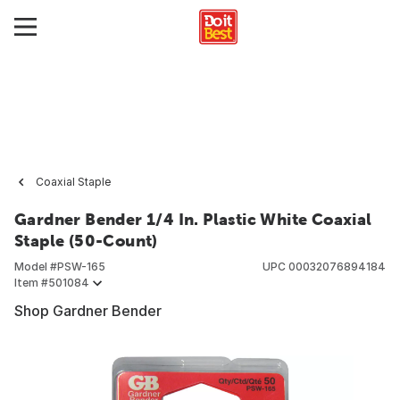
Coaxial Staple
Gardner Bender 1/4 In. Plastic White Coaxial
Staple (50-Count)
Model #
PSW-165
UPC
00032076894184
Item #
501084
Shop Gardner Bender