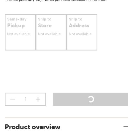
Same-day
Ship to
Ship to
Pickup
Store
Address
Not available
Not available
Not available
Product overview