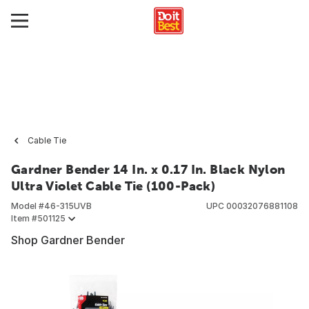
Cable Tie
Gardner Bender 14 In. x 0.17 In. Black Nylon
Ultra Violet Cable Tie (100-Pack)
Model #
46-315UVB
UPC
00032076881108
Item #
501125
Shop Gardner Bender