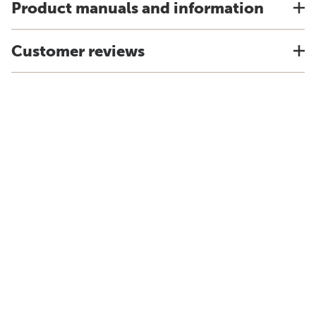
Product manuals and information
Customer reviews