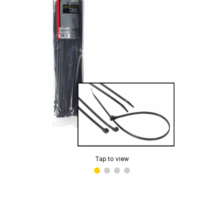
Tap to view