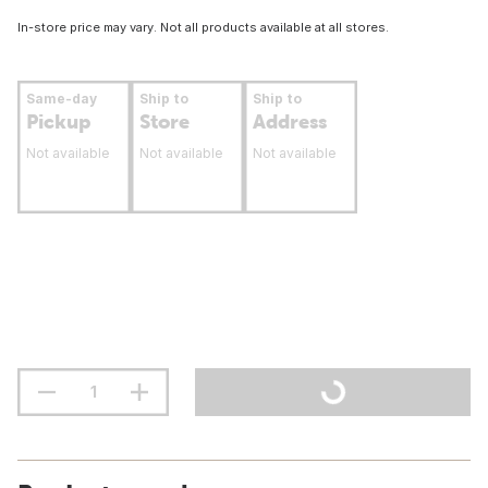
In-store price may vary. Not all products available at all stores.
Same-day
Ship to
Ship to
Pickup
Store
Address
Not available
Not available
Not available