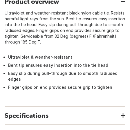
Product overview
Ultraviolet and weather-resistant black nylon cable tie. Resists
harmful light rays from the sun. Bent tip ensures easy insertion
into the tie head. Easy slip during pull-through due to smooth
radiused edges. Finger grips on end provides secure grip to
tighten. Serviceable from 32 Deg (degrees) F (Fahrenheit)
through 185 Deg F.
Ultraviolet & weather-resistant
Bent tip ensures easy insertion into the tie head
Easy slip during pull-through due to smooth radiused
edges
Finger grips on end provides secure grip to tighten
Specifications