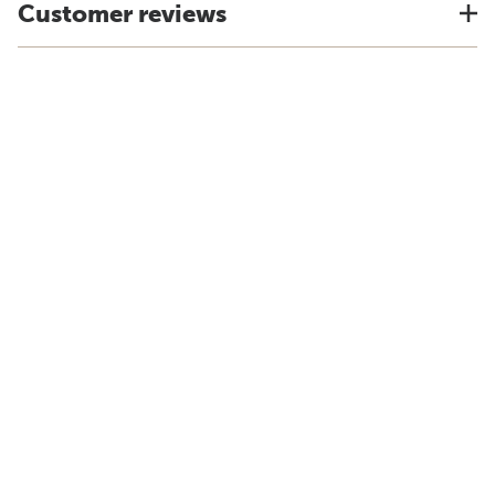
Customer reviews