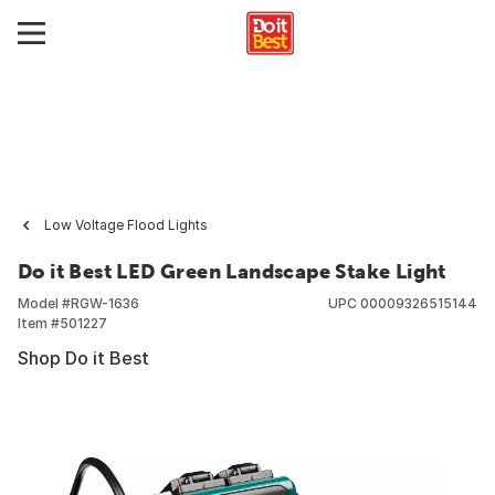
Low Voltage Flood Lights
Do it Best LED Green Landscape Stake Light
Model #
RGW-1636
UPC
00009326515144
Item #
501227
Shop Do it Best