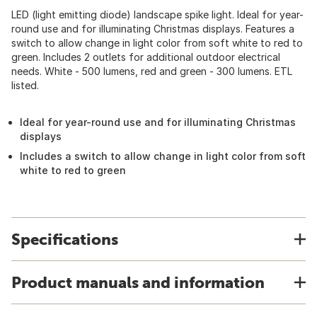
LED (light emitting diode) landscape spike light. Ideal for year-
round use and for illuminating Christmas displays. Features a
switch to allow change in light color from soft white to red to
green. Includes 2 outlets for additional outdoor electrical
needs. White - 500 lumens, red and green - 300 lumens. ETL
listed.
Ideal for year-round use and for illuminating Christmas
displays
Includes a switch to allow change in light color from soft
white to red to green
Specifications
Product manuals and information