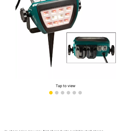
Tap to view