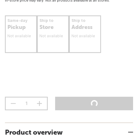
In-store price may vary. Not all products available at all stores.
Same-day
Ship to
Ship to
Pickup
Store
Address
Not available
Not available
Not available
Product overview