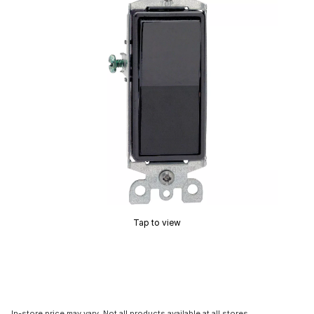
Tap to view
In-store price may vary. Not all products available at all stores.