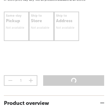
Same-day
Ship to
Ship to
Pickup
Store
Address
Not available
Not available
Not available
Product overview