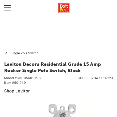
Single Pole Switch
Leviton Decora Residential Grade 15 Amp
Rocker Single Pole Switch, Black
Model #
S15-05601-2ES
UPC
00078477517123
Item #
501249
Shop Leviton