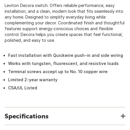
Leviton Decora switch. Offers reliable performance, easy
installation, and a clean, modern look that fits seamlessly into
any home. Designed to simplify everyday living while
complementing your decor. Coordinated finish and thoughtful
features support energy-conscious choices and flexible
control. Decora helps you create spaces that feel functional,
polished, and easy to use.
Fast installation with Quickwire push-in and side wiring
Works with tungsten, fluorescent, and resistive loads
Terminal screws accept up to No. 10 copper wire
Limited 2-year warranty
CSA/UL Listed
Specifications