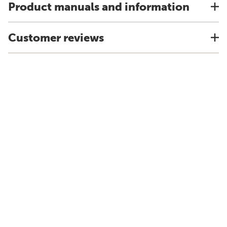
Product manuals and information
Customer reviews