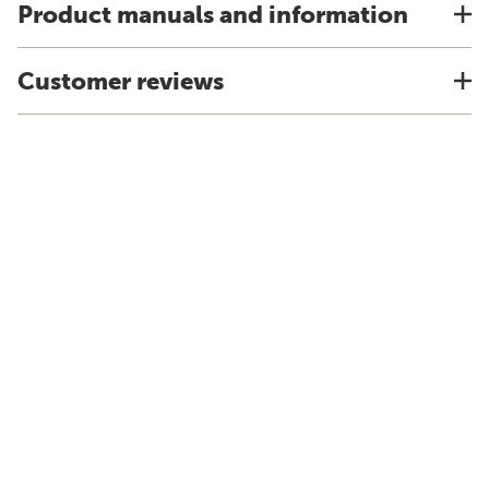
Product manuals and information
Customer reviews