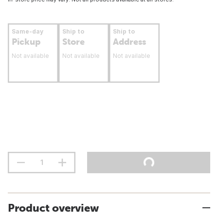
Same-day
Ship to
Ship to
Pickup
Store
Address
Not available
Not available
Not available
Product overview