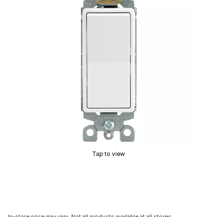
Tap to view
In-store price may vary. Not all products available at all stores.