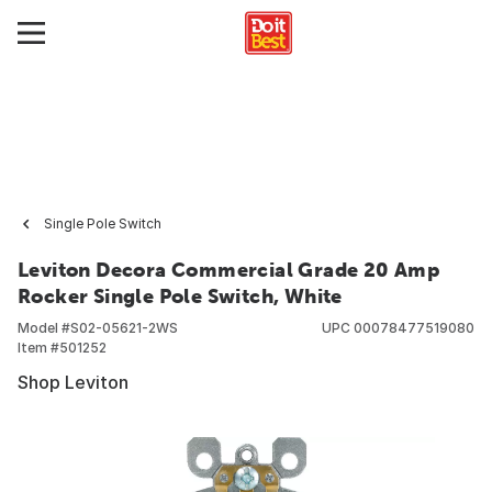
Single Pole Switch
Leviton Decora Commercial Grade 20 Amp
Rocker Single Pole Switch, White
Model #
S02-05621-2WS
UPC
00078477519080
Item #
501252
Shop Leviton