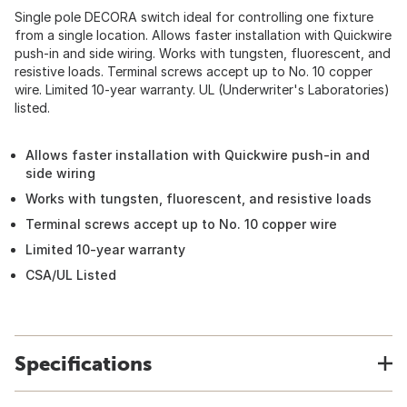
Single pole DECORA switch ideal for controlling one fixture
from a single location. Allows faster installation with Quickwire
push-in and side wiring. Works with tungsten, fluorescent, and
resistive loads. Terminal screws accept up to No. 10 copper
wire. Limited 10-year warranty. UL (Underwriter's Laboratories)
listed.
Allows faster installation with Quickwire push-in and
side wiring
Works with tungsten, fluorescent, and resistive loads
Terminal screws accept up to No. 10 copper wire
Limited 10-year warranty
CSA/UL Listed
Specifications