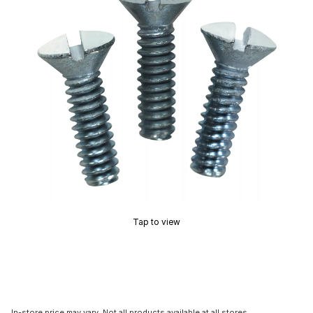
Tap to view
In-store price may vary. Not all products available at all stores.