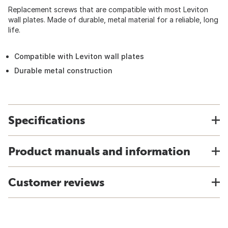
Replacement screws that are compatible with most Leviton
wall plates. Made of durable, metal material for a reliable, long
life.
Compatible with Leviton wall plates
Durable metal construction
Specifications
Product manuals and information
Customer reviews