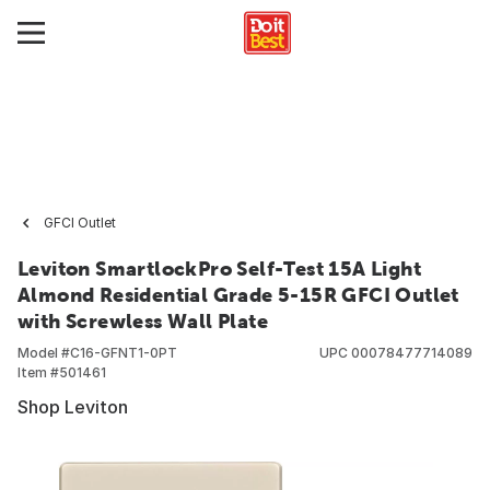
GFCI Outlet
Leviton SmartlockPro Self-Test 15A Light
Almond Residential Grade 5-15R GFCI Outlet
with Screwless Wall Plate
Model #
C16-GFNT1-0PT
UPC
00078477714089
Item #
501461
Shop Leviton