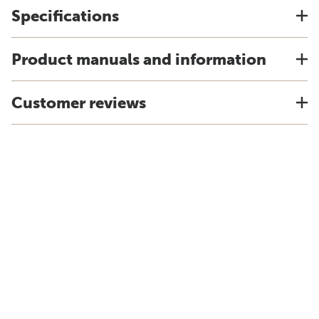
Specifications
Product manuals and information
Customer reviews