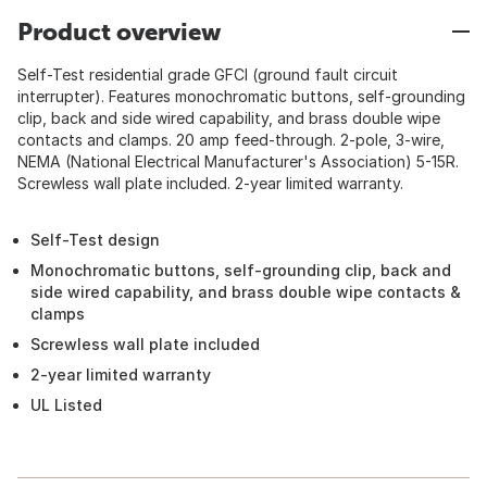
Product overview
Self-Test residential grade GFCI (ground fault circuit
interrupter). Features monochromatic buttons, self-grounding
clip, back and side wired capability, and brass double wipe
contacts and clamps. 20 amp feed-through. 2-pole, 3-wire,
NEMA (National Electrical Manufacturer's Association) 5-15R.
Screwless wall plate included. 2-year limited warranty.
Self-Test design
Monochromatic buttons, self-grounding clip, back and
side wired capability, and brass double wipe contacts &
clamps
Screwless wall plate included
2-year limited warranty
UL Listed