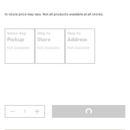
In-store price may vary. Not all products available at all stores.
Same-day
Ship to
Ship to
Pickup
Store
Address
Not available
Not available
Not available