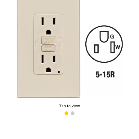
Tap to view