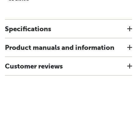
Specifications
Product manuals and information
Customer reviews