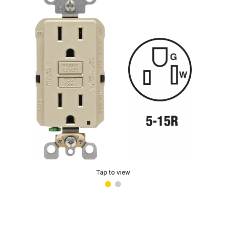
Tap to view