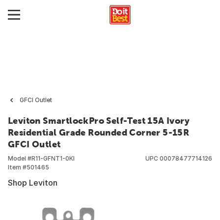
GFCI Outlet
Leviton SmartlockPro Self-Test 15A Ivory
Residential Grade Rounded Corner 5-15R
GFCI Outlet
Model #
R11-GFNT1-0KI
UPC
00078477714126
Item #
501465
Shop Leviton