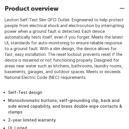
Product overview
Leviton Self-Test Slim GFCI Outlet. Engineered to help protect
people from electrical shock and electrocution by interrupting
power when a ground fault is detected. Each device
automatically tests itself, even if you forget. Meets the latest
UL standards for auto-monitoring to ensure reliable response
to a ground fault. With a slim design, the device allows for
fast, easy installation. The reset lockout prevents reset if the
device is miswired or not functioning properly. Designed for
areas near water such as kitchens, bathrooms, laundry rooms,
basements, garages, and outdoor spaces. Meets or exceeds
National Electric Code (NEC) requirements.
Self-Test design
Monochromatic buttons, self-grounding clip, back and
side wired capability, and brass double wipe contacts &
clamps
2-year limited warranty
UL Listed