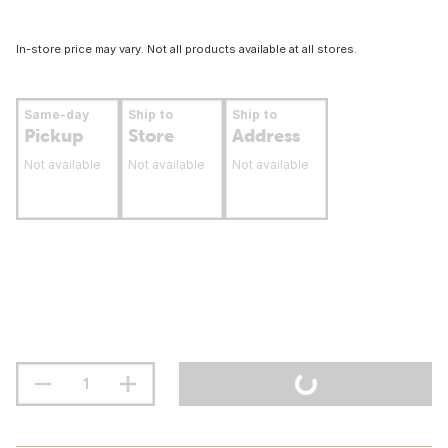
In-store price may vary. Not all products available at all stores.
Same-day
Ship to
Ship to
Pickup
Store
Address
Not available
Not available
Not available