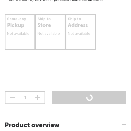
Same-day
Ship to
Ship to
Pickup
Store
Address
Not available
Not available
Not available
Product overview