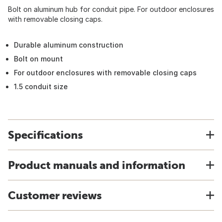
Bolt on aluminum hub for conduit pipe. For outdoor enclosures
with removable closing caps.
Durable aluminum construction
Bolt on mount
For outdoor enclosures with removable closing caps
1.5 conduit size
Specifications
Product manuals and information
Customer reviews