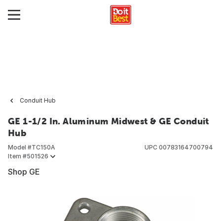
Conduit Hub
GE 1-1/2 In. Aluminum Midwest & GE Conduit
Hub
Model #
TC150A
UPC
00783164700794
Item #
501526
Shop GE