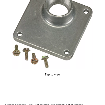
Tap to view
In-store price may vary. Not all products available at all stores.