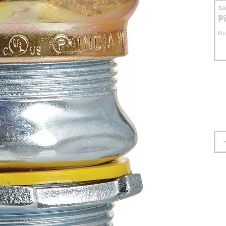
S
P
No