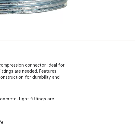
 compression connector. Ideal for
fittings are needed. Features
construction for durability and
oncrete-tight fittings are
fe