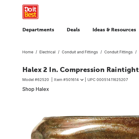
Departments
Deals
Ideas & Resources
Home
Electrical
Conduit and Fittings
Conduit Fittings
Halex 2 In. Compression Raintig
Model #
62520
Item #
501614
UPC
00051411625207
Shop Halex