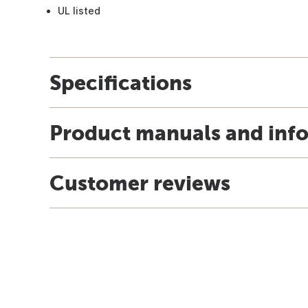
UL listed
Specifications
Product manuals and inf
Customer reviews