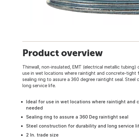
Product overview
Thinwall, non-insulated, EMT (electrical metallic tubing)
use in wet locations where raintight and concrete-tight 
sealing ring to assure a 360 degree raintight seal. Steel 
long service life.
Ideal for use in wet locations where raintight and c
needed
Sealing ring to assure a 360 Deg raintight seal
Steel construction for durability and long service li
2 In. trade size