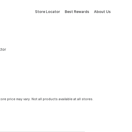
Store Locator
Best Rewards
About Us
ctor
tore price may vary. Not all products available at all stores.