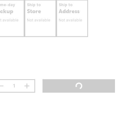
ame-day
Ship to
Ship to
ickup
Store
Address
t available
Not available
Not available