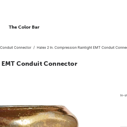
The Color Bar
Conduit Connector
Halex 2 In. Compression Raintight EMT Conduit Conne
ht EMT Conduit Connector
In-s