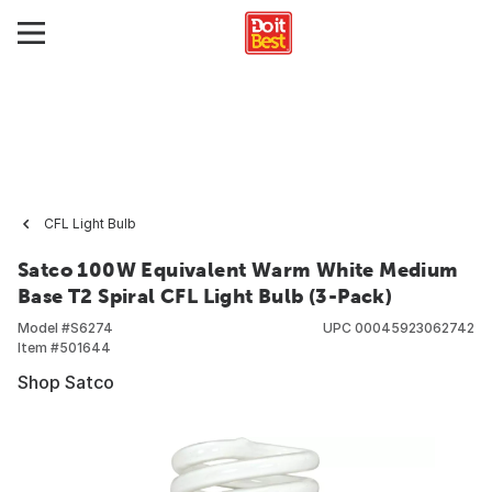
CFL Light Bulb
Satco 100W Equivalent Warm White Medium
Base T2 Spiral CFL Light Bulb (3-Pack)
Model #
S6274
UPC
00045923062742
Item #
501644
Shop Satco