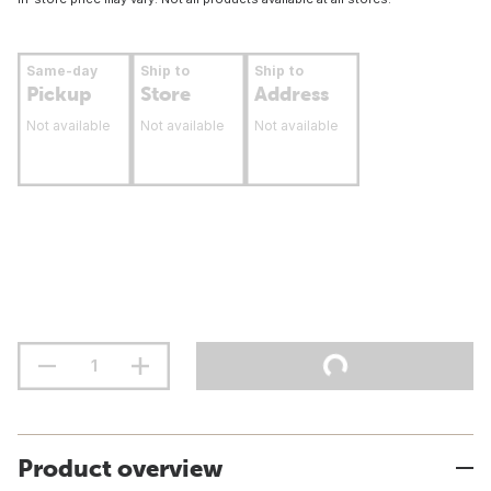
Same-day
Ship to
Ship to
Pickup
Store
Address
Not available
Not available
Not available
Product overview