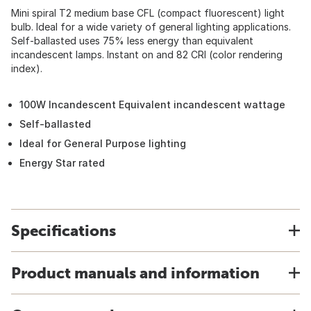
Mini spiral T2 medium base CFL (compact fluorescent) light
bulb. Ideal for a wide variety of general lighting applications.
Self-ballasted uses 75% less energy than equivalent
incandescent lamps. Instant on and 82 CRI (color rendering
index).
100W Incandescent Equivalent incandescent wattage
Self-ballasted
Ideal for General Purpose lighting
Energy Star rated
Specifications
Product manuals and information