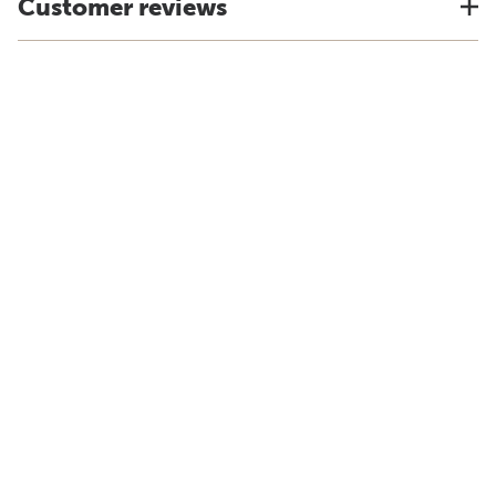
Customer reviews