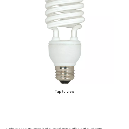
Tap to view
In-store price may vary. Not all products available at all stores.