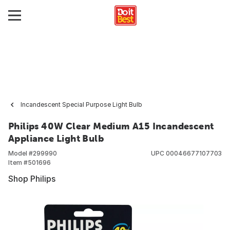
Incandescent Special Purpose Light Bulb
Philips 40W Clear Medium A15 Incandescent
Appliance Light Bulb
Model #
299990
UPC
00046677107703
Item #
501696
Shop Philips