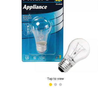
Tap to view