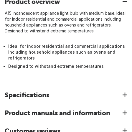
Product overview
A15 incandescent appliance light bulb with medium base. Ideal
for indoor residential and commercial applications including
household appliances such as ovens and refrigerators.
Designed to withstand extreme temperatures.
Ideal for indoor residential and commercial applications
including household appliances such as ovens and
refrigerators
Designed to withstand extreme temperatures
Specifications
Product manuals and information
Customer reviews