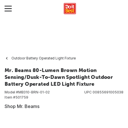
Outdoor Battery Operated Light Fixture
Mr. Beams 80-Lumen Brown Motion
Sensing/Dusk-To-Dawn Spotlight Outdoor
Battery Operated LED Light Fixture
Model #
MB310-BRN-01-02
UPC
00855691005038
Item #
501759
Shop Mr. Beams