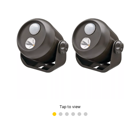
Tap to view