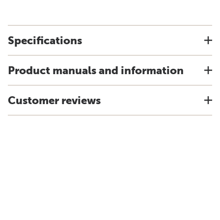
Specifications
Product manuals and information
Customer reviews