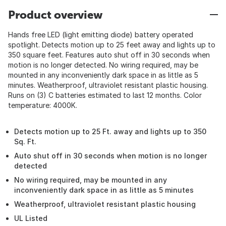
Product overview
Hands free LED (light emitting diode) battery operated
spotlight. Detects motion up to 25 feet away and lights up to
350 square feet. Features auto shut off in 30 seconds when
motion is no longer detected. No wiring required, may be
mounted in any inconveniently dark space in as little as 5
minutes. Weatherproof, ultraviolet resistant plastic housing.
Runs on (3) C batteries estimated to last 12 months. Color
temperature: 4000K.
Detects motion up to 25 Ft. away and lights up to 350
Sq. Ft.
Auto shut off in 30 seconds when motion is no longer
detected
No wiring required, may be mounted in any
inconveniently dark space in as little as 5 minutes
Weatherproof, ultraviolet resistant plastic housing
UL Listed