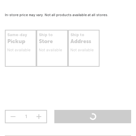
In-store price may vary. Not all products available at all stores.
Same-day
Ship to
Ship to
Pickup
Store
Address
Not available
Not available
Not available