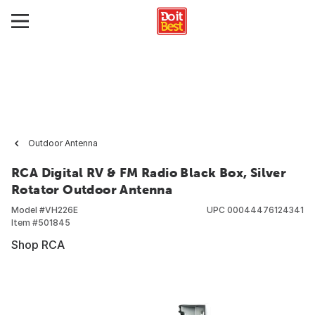
Outdoor Antenna
RCA Digital RV & FM Radio Black Box, Silver
Rotator Outdoor Antenna
Model #
VH226E
UPC
00044476124341
Item #
501845
Shop RCA