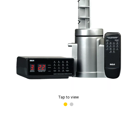
Tap to view