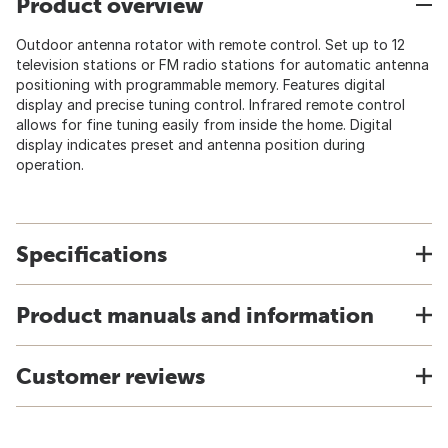
Product overview
Outdoor antenna rotator with remote control. Set up to 12
television stations or FM radio stations for automatic antenna
positioning with programmable memory. Features digital
display and precise tuning control. Infrared remote control
allows for fine tuning easily from inside the home. Digital
display indicates preset and antenna position during
operation.
Specifications
Product manuals and information
Customer reviews