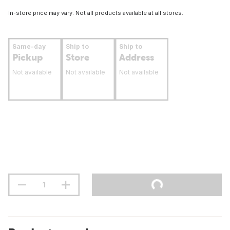
In-store price may vary. Not all products available at all stores.
Same-day
Ship to
Ship to
Pickup
Store
Address
Not available
Not available
Not available