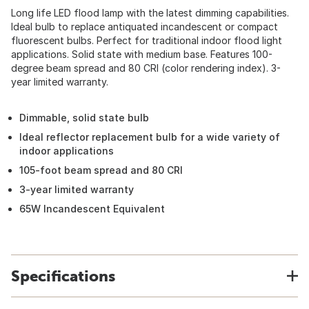
Long life LED flood lamp with the latest dimming capabilities.
Ideal bulb to replace antiquated incandescent or compact
fluorescent bulbs. Perfect for traditional indoor flood light
applications. Solid state with medium base. Features 100-
degree beam spread and 80 CRI (color rendering index). 3-
year limited warranty.
Dimmable, solid state bulb
Ideal reflector replacement bulb for a wide variety of
indoor applications
105-foot beam spread and 80 CRI
3-year limited warranty
65W Incandescent Equivalent
Specifications