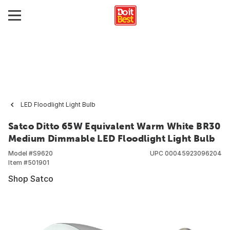
LED Floodlight Light Bulb
Satco Ditto 65W Equivalent Warm White BR30
Medium Dimmable LED Floodlight Light Bulb
Model #
S9620
UPC
00045923096204
Item #
501901
Shop Satco