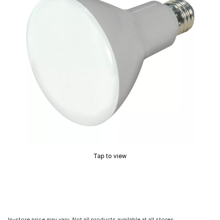
Tap to view
In-store price may vary. Not all products available at all stores.