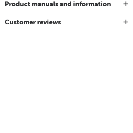
Product manuals and information
Customer reviews