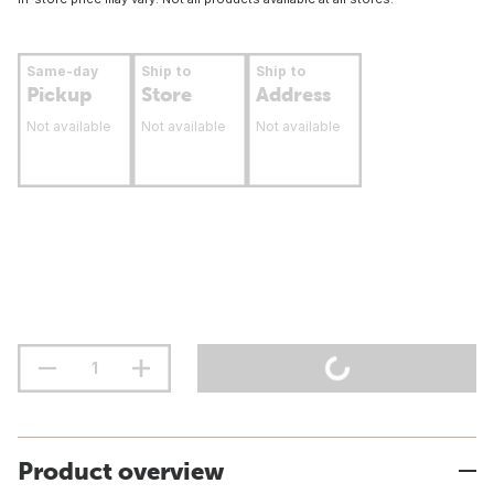
Same-day
Ship to
Ship to
Pickup
Store
Address
Not available
Not available
Not available
Product overview