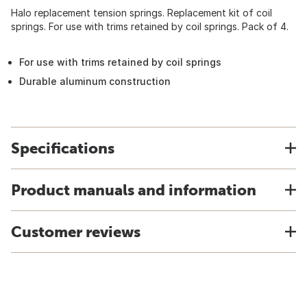
Halo replacement tension springs. Replacement kit of coil
springs. For use with trims retained by coil springs. Pack of 4.
For use with trims retained by coil springs
Durable aluminum construction
Specifications
Product manuals and information
Customer reviews