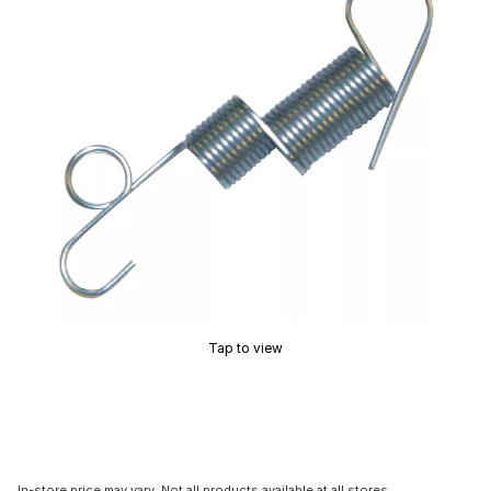
Tap to view
In-store price may vary. Not all products available at all stores.