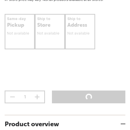
Same-day
Ship to
Ship to
Pickup
Store
Address
Not available
Not available
Not available
Product overview