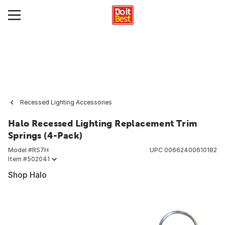
Recessed Lighting Accessories
Halo Recessed Lighting Replacement Trim
Springs (4-Pack)
Model #
RS7H
UPC
00662400610182
Item #
502041
Shop Halo