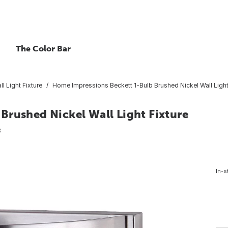
The Color Bar
ll Light Fixture
Home Impressions Beckett 1-Bulb Brushed Nickel Wall Light
Brushed Nickel Wall Light Fixture
8
In-s