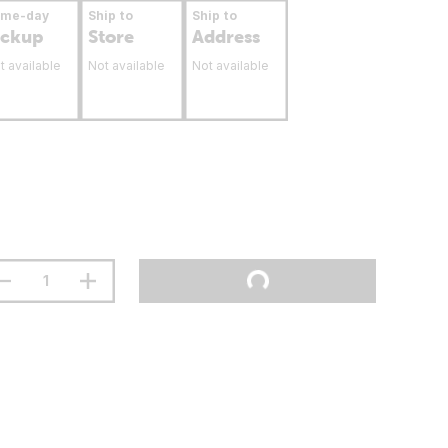
ame-day
Ship to
Ship to
ickup
Store
Address
t available
Not available
Not available