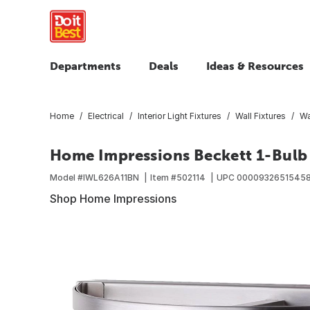
Departments
Deals
Ideas & Resources
Home
Electrical
Interior Light Fixtures
Wall Fixtures
Wa
Home Impressions Beckett 1-Bulb 
Model #
IWL626A11BN
Item #
502114
UPC
0000932651545
Shop Home Impressions