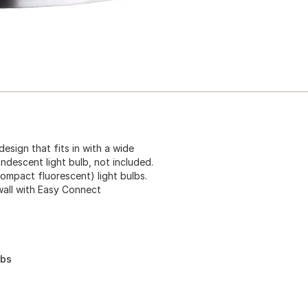
design that fits in with a wide
ndescent light bulb, not included.
compact fluorescent) light bulbs.
wall with Easy Connect
lbs