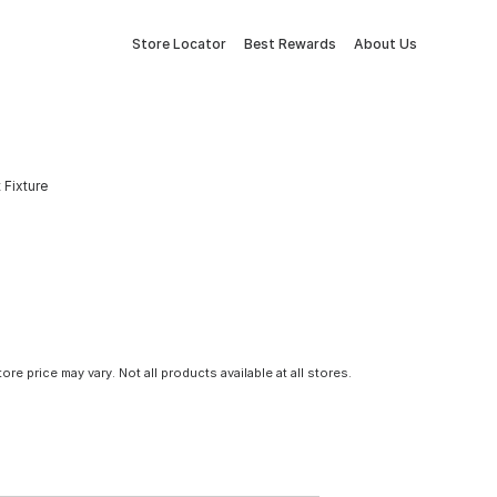
Store Locator
Best Rewards
About Us
 Fixture
tore price may vary. Not all products available at all stores.