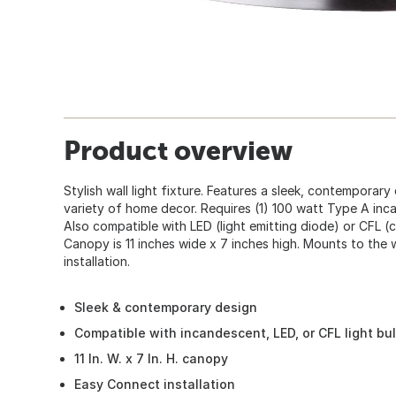
Product overview
Stylish wall light fixture. Features a sleek, contemporary 
variety of home decor. Requires (1) 100 watt Type A inca
Also compatible with LED (light emitting diode) or CFL (
Canopy is 11 inches wide x 7 inches high. Mounts to the 
installation.
Sleek & contemporary design
Compatible with incandescent, LED, or CFL light bu
11 In. W. x 7 In. H. canopy
Easy Connect installation