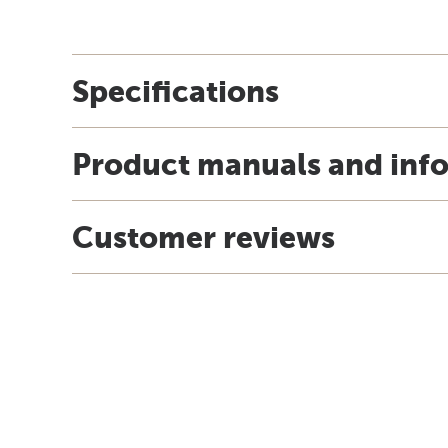
Specifications
Product manuals and inf
Customer reviews