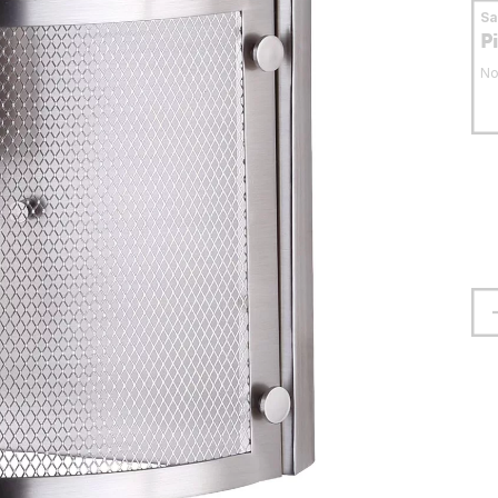
S
P
No