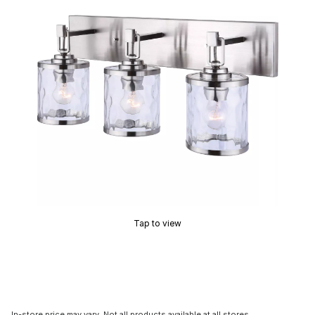
Tap to view
In-store price may vary. Not all products available at all stores.