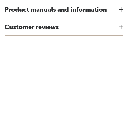
Product manuals and information
Customer reviews