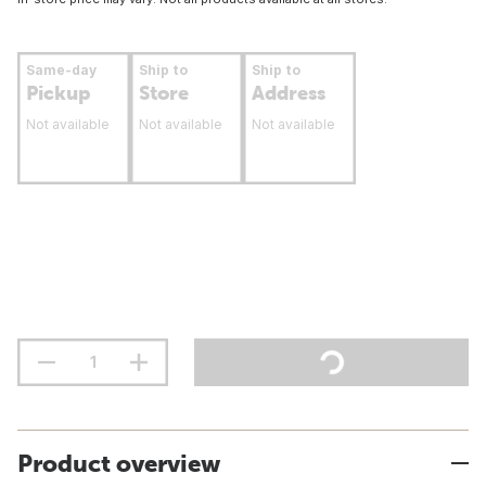
Same-day
Ship to
Ship to
Pickup
Store
Address
Not available
Not available
Not available
Product overview