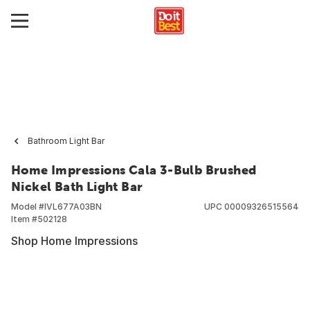
Bathroom Light Bar
Home Impressions Cala 3-Bulb Brushed
Nickel Bath Light Bar
Model #
IVL677A03BN
UPC
00009326515564
Item #
502128
Shop Home Impressions