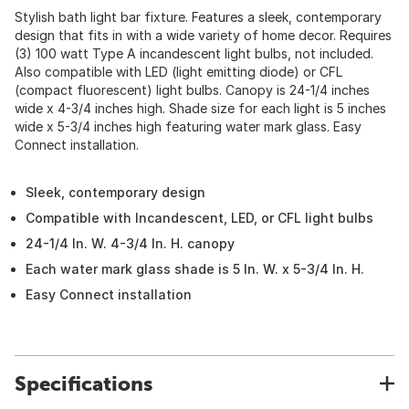
Stylish bath light bar fixture. Features a sleek, contemporary
design that fits in with a wide variety of home decor. Requires
(3) 100 watt Type A incandescent light bulbs, not included.
Also compatible with LED (light emitting diode) or CFL
(compact fluorescent) light bulbs. Canopy is 24-1/4 inches
wide x 4-3/4 inches high. Shade size for each light is 5 inches
wide x 5-3/4 inches high featuring water mark glass. Easy
Connect installation.
Sleek, contemporary design
Compatible with Incandescent, LED, or CFL light bulbs
24-1/4 In. W. 4-3/4 In. H. canopy
Each water mark glass shade is 5 In. W. x 5-3/4 In. H.
Easy Connect installation
Specifications