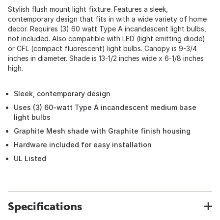
Stylish flush mount light fixture. Features a sleek,
contemporary design that fits in with a wide variety of home
decor. Requires (3) 60 watt Type A incandescent light bulbs,
not included. Also compatible with LED (light emitting diode)
or CFL (compact fluorescent) light bulbs. Canopy is 9-3/4
inches in diameter. Shade is 13-1/2 inches wide x 6-1/8 inches
high.
Sleek, contemporary design
Uses (3) 60-watt Type A incandescent medium base
light bulbs
Graphite Mesh shade with Graphite finish housing
Hardware included for easy installation
UL Listed
Specifications