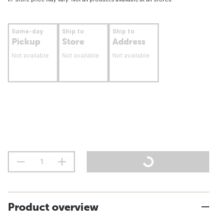
Same-day
Ship to
Ship to
Pickup
Store
Address
Not available
Not available
Not available
Product overview