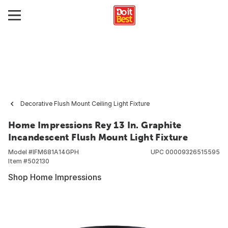
Decorative Flush Mount Ceiling Light Fixture
Home Impressions Rey 13 In. Graphite
Incandescent Flush Mount Light Fixture
Model #
IFM681A14GPH
UPC
00009326515595
Item #
502130
Shop Home Impressions