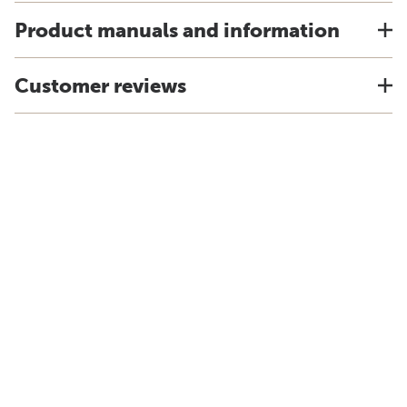
Product manuals and information
Customer reviews