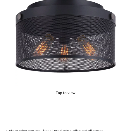
Tap to view
In-store price may vary. Not all products available at all stores.