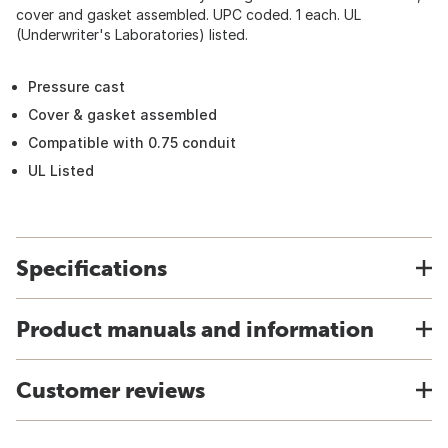
cover and gasket assembled. UPC coded. 1 each. UL
(Underwriter's Laboratories) listed.
Pressure cast
Cover & gasket assembled
Compatible with 0.75 conduit
UL Listed
Specifications
Product manuals and information
Customer reviews