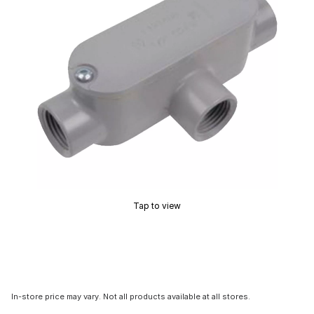
Tap to view
In-store price may vary. Not all products available at all stores.