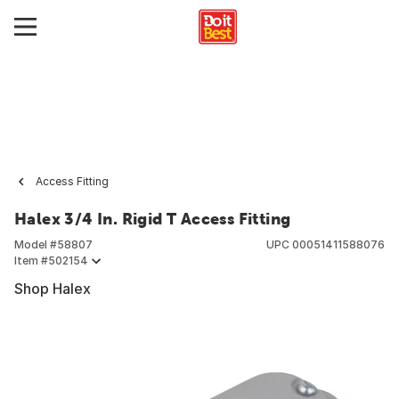
Access Fitting
Halex 3/4 In. Rigid T Access Fitting
Model #
58807
UPC
00051411588076
Item #
502154
Shop Halex