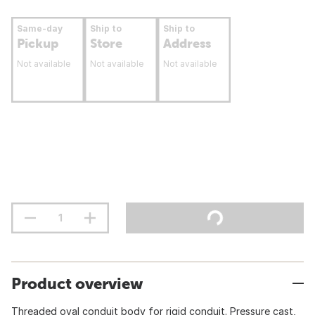
Same-day
Ship to
Ship to
Pickup
Store
Address
Not available
Not available
Not available
Product overview
Threaded oval conduit body for rigid conduit. Pressure cast,